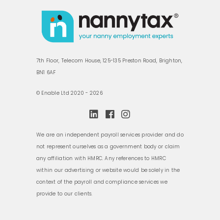
7th Floor, Telecom House, 125-135 Preston Road, Brighton,
BN1 6AF
© Enable Ltd 2020 - 2026
We are an independent payroll services provider and do
not represent ourselves as a government body or claim
any affiliation with HMRC. Any references to HMRC
within our advertising or website would be solely in the
context of the payroll and compliance services we
provide to our clients.