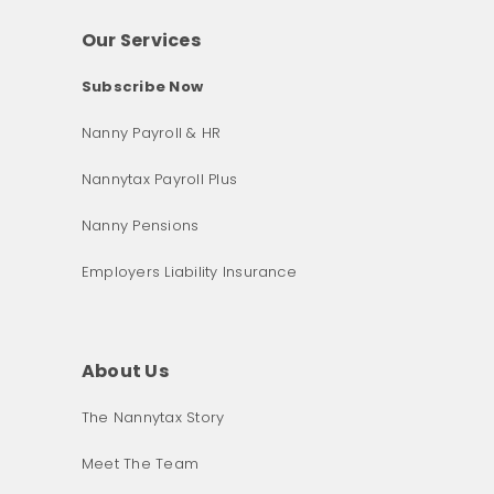
Our Services
Subscribe Now
Nanny Payroll & HR
Nannytax Payroll Plus
Nanny Pensions
Employers Liability Insurance
About Us
The Nannytax Story
Meet The Team