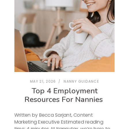
MAY 21, 2026
NANNY GUIDANCE
Top 4 Employment
Resources For Nannies
Written by Becca Sarjant, Content
Marketing Executive Estimated reading
time: 4 minutes At Nannytax, we’re here to