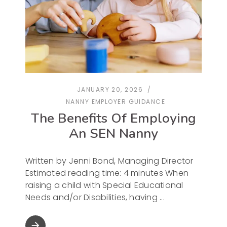
JANUARY 20, 2026
NANNY EMPLOYER GUIDANCE
The Benefits Of Employing
An SEN Nanny
Written by Jenni Bond, Managing Director
Estimated reading time: 4 minutes When
raising a child with Special Educational
Needs and/or Disabilities, having
arrow_forward