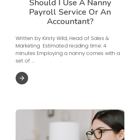
Should I Use A Nanny
Payroll Service Or An
Accountant?
Written by Kirsty Wild, Head of Sales &
Marketing Estimated reading time: 4
minutes Employing a nanny comes with a
set of
arrow_forward