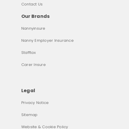
Contact Us
Our Brands
Nannyinsure
Nanny Employer Insurance
Stafftax
Carer Insure
Legal
Privacy Notice
What was the primary reason for visiting our website 
Sitemap
today?
Website & Cookie Policy