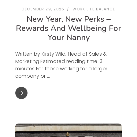
DECEMBER 29, 2025
WORK LIFE BALANCE
New Year, New Perks –
Rewards And Wellbeing For
Your Nanny
Written by Kirsty Wild, Head of Sales &
Marketing Estimated reading time: 3
minutes For those working for a larger
company or
arrow_forward