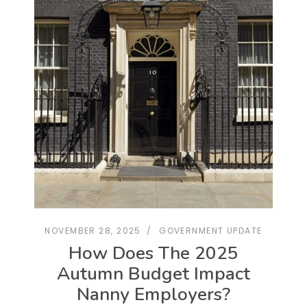
NOVEMBER 28, 2025
GOVERNMENT UPDATE
How Does The 2025
Autumn Budget Impact
Nanny Employers?