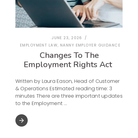
JUNE 23, 2026
EMPLOYMENT LAW
,
NANNY EMPLOYER GUIDANCE
Changes To The
Employment Rights Act
Written by Laura Eason, Head of Customer
& Operations Estimated reading time: 3
minutes There are three important updates
to the Employment
arrow_forward