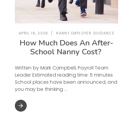
APRIL 16, 2026
NANNY EMPLOYER GUIDANCE
How Much Does An After-
School Nanny Cost?
Written by Mark Campbell, Payroll Team
Leader Estimated reading time: 5 minutes
School places have been announced, and
you may be thinking
arrow_forward