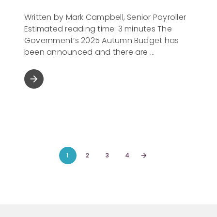
Written by Mark Campbell, Senior Payroller
Estimated reading time: 3 minutes The
Government’s 2025 Autumn Budget has
been announced and there are
arrow_forward
1
2
3
4
arrow_forward