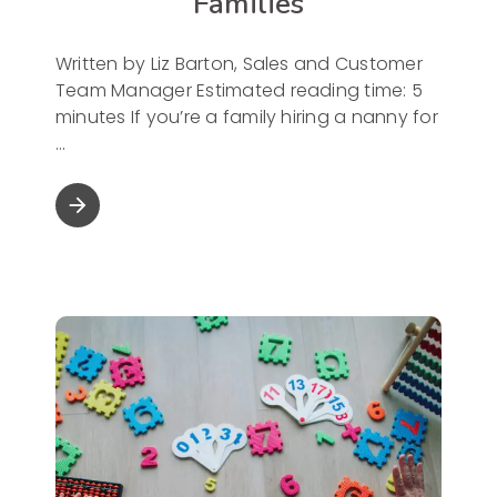
Families
Written by Liz Barton, Sales and Customer
Team Manager Estimated reading time: 5
minutes If you’re a family hiring a nanny for
arrow_forward