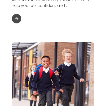
help you feel confident and
arrow_forward