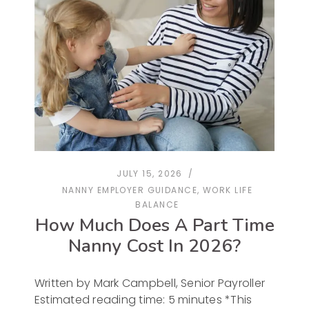
JULY 15, 2026
NANNY EMPLOYER GUIDANCE
,
WORK LIFE
BALANCE
How Much Does A Part Time
Nanny Cost In 2026?
Written by Mark Campbell, Senior Payroller
Estimated reading time: 5 minutes *This