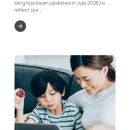
blog has been updated in July 2026 to
reflect our
arrow_forward