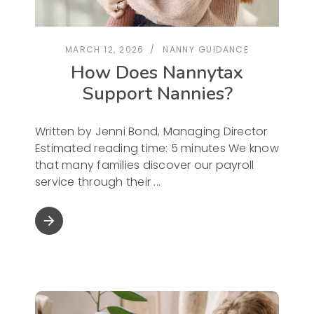
MARCH 12, 2026
NANNY GUIDANCE
How Does Nannytax
Support Nannies?
Written by Jenni Bond, Managing Director
Estimated reading time: 5 minutes We know
that many families discover our payroll
service through their
arrow_forward