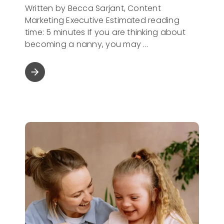
Written by Becca Sarjant, Content
Marketing Executive Estimated reading
time: 5 minutes If you are thinking about
becoming a nanny, you may
arrow_forward