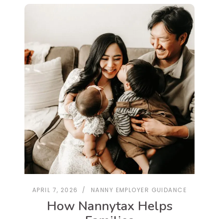
APRIL 7, 2026
NANNY EMPLOYER GUIDANCE
How Nannytax Helps