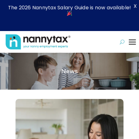
X
The 2026 Nannytax Salary Guide is now available!
News