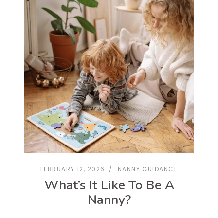
FEBRUARY 12, 2026
NANNY GUIDANCE
What’s It Like To Be A
Nanny?