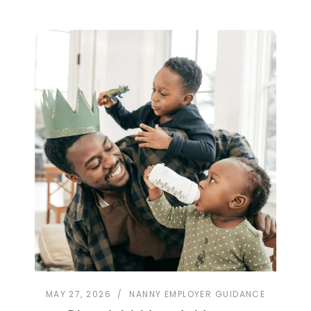
MAY 27, 2026
NANNY EMPLOYER GUIDANCE