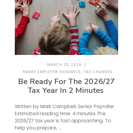
MARCH 23, 2026
NANNY EMPLOYER GUIDANCE
,
TAX CHANGES
Be Ready For The 2026/27
Tax Year In 2 Minutes
Written by Mark Campbell, Senior Payroller
Estimated reading time: 4 minutes The
2026/27 tax year is fast approaching. To
help you prepare,