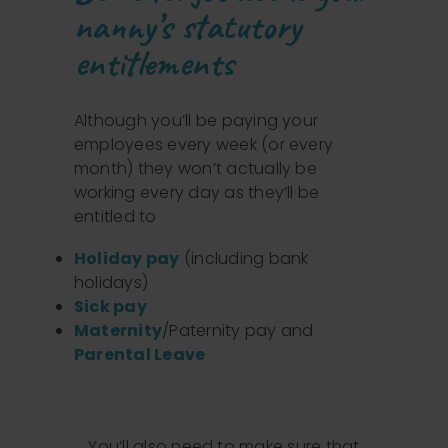
nanny’s statutory
entitlements
Although you’ll be paying your
employees every week (or every
month) they won’t actually be
working every day as they’ll be
entitled to
Holiday pay
(including bank
holidays)
Sick pay
Maternity
/Paternity pay and
Parental Leave
You’ll also need to make sure that