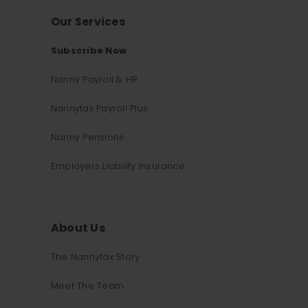
Our Services
Subscribe Now
Nanny Payroll & HR
Nannytax Payroll Plus
Nanny Pensions
Employers Liability Insurance
About Us
The Nannytax Story
Meet The Team