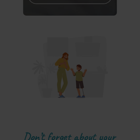
Don’t forget about your