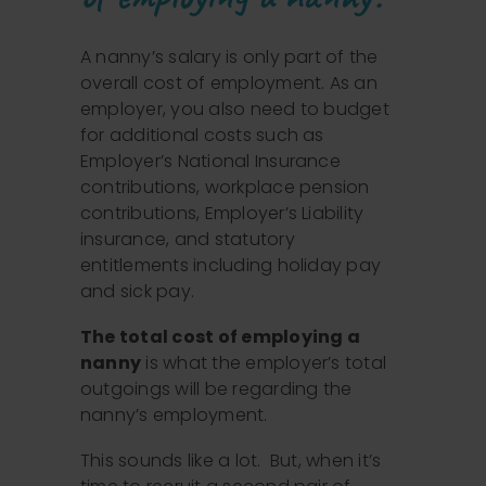
A nanny’s salary is only part of the
overall cost of employment. As an
employer, you also need to budget
for additional costs such as
Employer’s National Insurance
contributions, workplace pension
contributions, Employer’s Liability
insurance, and statutory
entitlements including holiday pay
and sick pay.
The total cost of employing a
nanny
is what the employer’s total
outgoings will be regarding the
nanny’s employment.
This sounds like a lot. But, when it’s