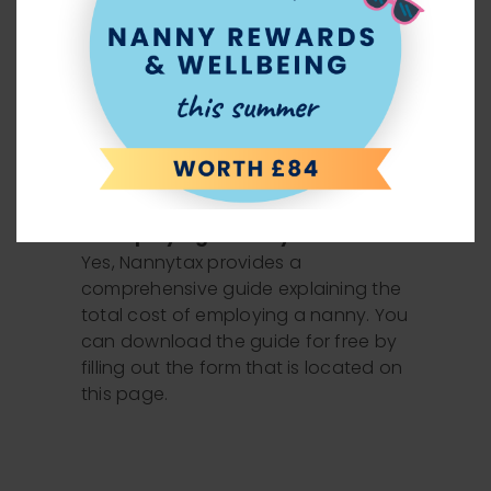
Would I be required to pay sick
pay and holiday pay as a nanny
employer?
Yes, statutory entitlements such as
sick pay and holiday pay are paid
for by the employer.
Does Nannytax provide a guide so
I can understand the Total Cost
of employing a nanny?
Yes, Nannytax provides a
comprehensive guide explaining the
total cost of employing a nanny. You
can download the guide for free by
filling out the form that is located on
this page.