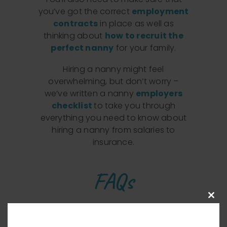
you’ve got the correct
employment
contracts
in place as well as
thinking about
how to recruit the
perfect nanny
for your family.
Hiring a nanny might feel
overwhelming, but don’t worry –
we’ve written a nanny
employers
checklist
to take you through
everything you need to know about
hiring a nanny from salaries to
insurance.
FAQs
Clos
What is the total cost of
this
modu
employing a nanny in the UK?