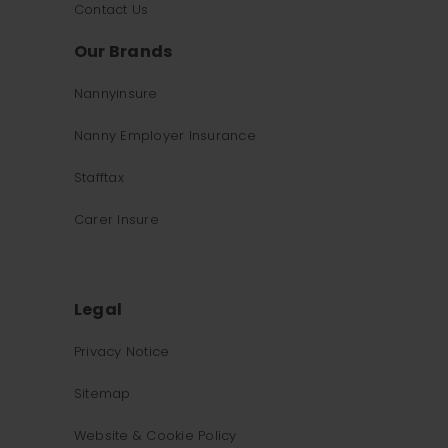
Contact Us
Our Brands
Nannyinsure
Nanny Employer Insurance
Stafftax
Carer Insure
Legal
Privacy Notice
What was the primary reason for visiting our website 
Sitemap
today?
Website & Cookie Policy