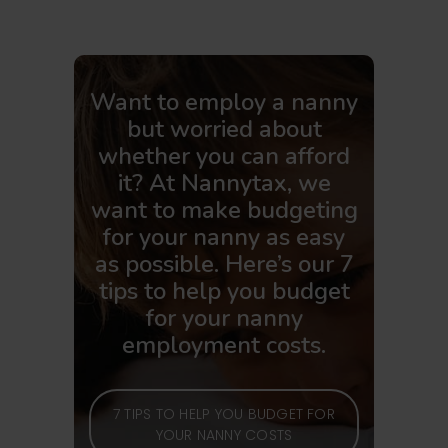
Want to employ a nanny
but worried about
whether you can afford
it? At Nannytax, we
want to make budgeting
for your nanny as easy
as possible. Here’s our 7
tips to help you budget
for your nanny
employment costs.
7 TIPS TO HELP YOU BUDGET FOR
YOUR NANNY COSTS