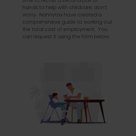
time to recruit a second pair of
hands to help with childcare, don’t
worry. Nannytax have created a
comprehensive guide to working out
the total cost of employment. You
can request it using the form below.