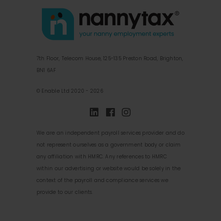
7th Floor, Telecom House, 125-135 Preston Road, Brighton,
BN1 6AF
© Enable Ltd 2020 - 2026
We are an independent payroll services provider and do
not represent ourselves as a government body or claim
any affiliation with HMRC. Any references to HMRC
within our advertising or website would be solely in the
context of the payroll and compliance services we
provide to our clients.