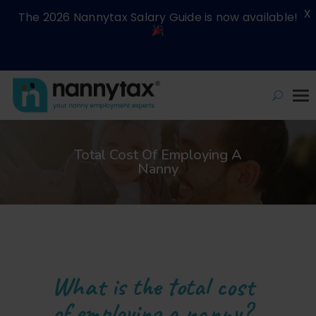
X
The 2026 Nannytax Salary Guide is now available!
Total Cost Of Employing A
Nanny
What is the total cost
of employing a nanny?