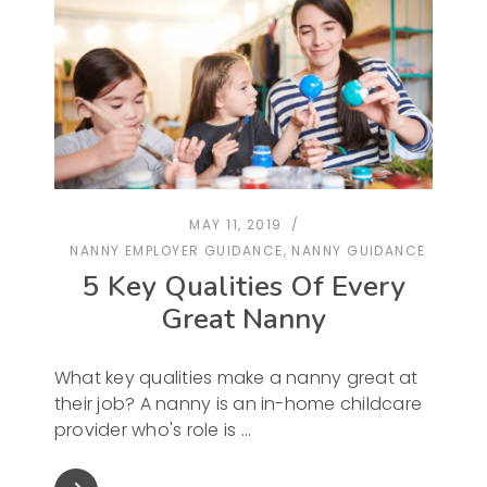
MAY 11, 2019
NANNY EMPLOYER GUIDANCE
,
NANNY GUIDANCE
5 Key Qualities Of Every
Great Nanny
What key qualities make a nanny great at
their job? A nanny is an in-home childcare
provider who's role is