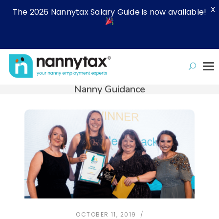
X
The 2026 Nannytax Salary Guide is now available!
Nanny Guidance
OCTOBER 11, 2019