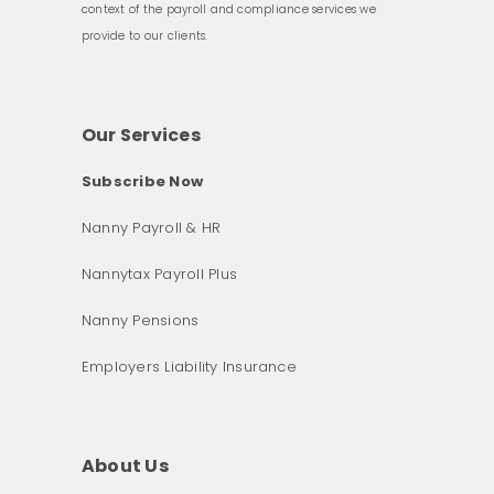
context of the payroll and compliance services we
provide to our clients.
Our Services
Subscribe Now
Nanny Payroll & HR
Nannytax Payroll Plus
Nanny Pensions
Employers Liability Insurance
About Us