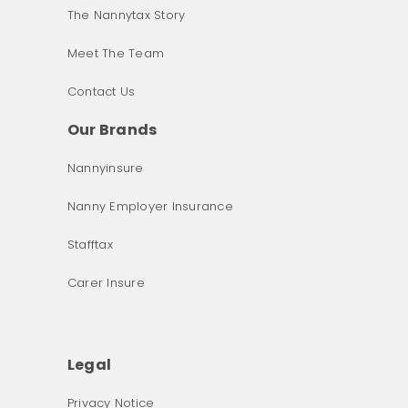
The Nannytax Story
Meet The Team
Contact Us
Our Brands
Nannyinsure
Nanny Employer Insurance
Stafftax
Carer Insure
Legal
Privacy Notice