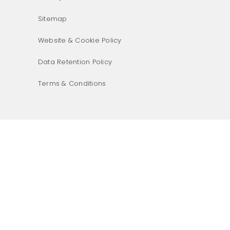
Sitemap
Website & Cookie Policy
Data Retention Policy
Terms & Conditions