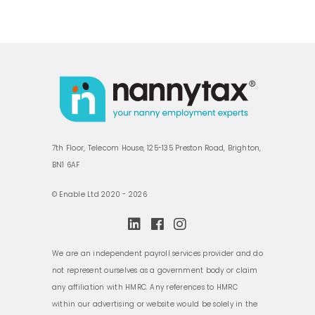
7th Floor, Telecom House, 125-135 Preston Road, Brighton,
BN1 6AF
© Enable Ltd 2020 - 2026
We are an independent payroll services provider and do
not represent ourselves as a government body or claim
any affiliation with HMRC. Any references to HMRC
within our advertising or website would be solely in the