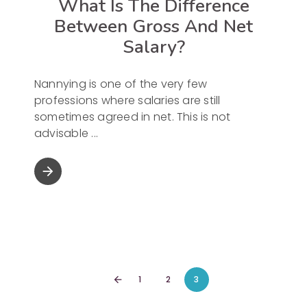
What Is The Difference
Between Gross And Net
Salary?
Nannying is one of the very few
professions where salaries are still
sometimes agreed in net. This is not
advisable
arrow_forward
1
2
3
arrow_back