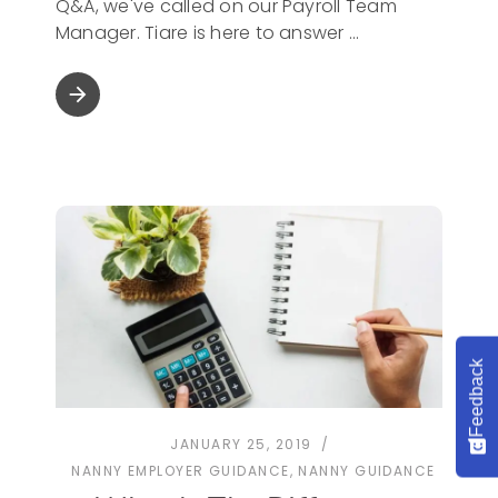
Q&A, we've called on our Payroll Team
Manager. Tiare is here to answer
arrow_forward
Feedback
JANUARY 25, 2019
NANNY EMPLOYER GUIDANCE
,
NANNY GUIDANCE