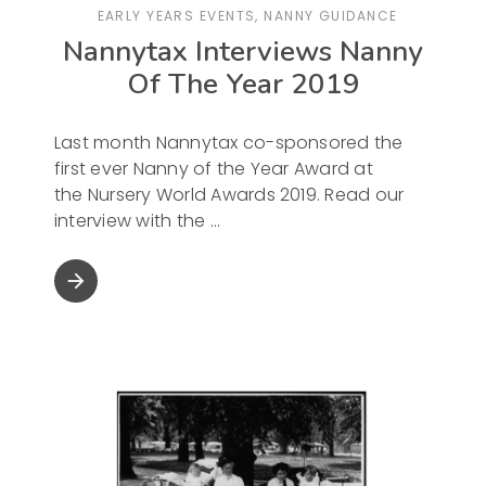
EARLY YEARS EVENTS
,
NANNY GUIDANCE
Nannytax Interviews Nanny
Of The Year 2019
Last month Nannytax co-sponsored the
first ever Nanny of the Year Award at
the Nursery World Awards 2019. Read our
interview with the
arrow_forward