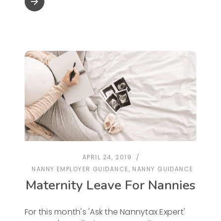
arrow_forward
APRIL 24, 2019
NANNY EMPLOYER GUIDANCE
,
NANNY GUIDANCE
Maternity Leave For Nannies
For this month's 'Ask the Nannytax Expert'