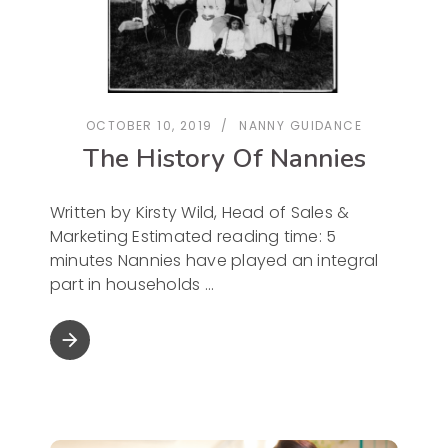
OCTOBER 10, 2019
NANNY GUIDANCE
The History Of Nannies
Written by Kirsty Wild, Head of Sales &
Marketing Estimated reading time: 5
minutes Nannies have played an integral
part in households
arrow_forward