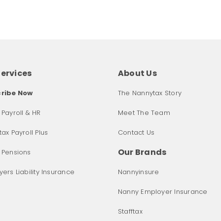
Services
About Us
ribe Now
The Nannytax Story
Payroll & HR
Meet The Team
ax Payroll Plus
Contact Us
Our Brands
 Pensions
ers Liability Insurance
Nannyinsure
Nanny Employer Insurance
Stafftax