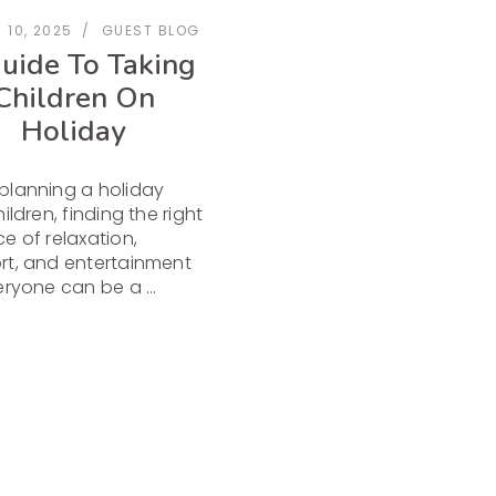
 10, 2025
GUEST BLOG
uide To Taking
Children On
Holiday
planning a holiday
ildren, finding the right
e of relaxation,
t, and entertainment
veryone can be a