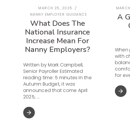
MARCH 25, 2025
MARCH
A G
NANNY EMPLOYER GUIDANCE
What Does The
National Insurance
Increase Mean For
Nanny Employers?
When 
with ch
balanc
Written by Mark Campbell,
comfor
Senior Payroller Estimated
for e
reading time: 5 minutes In the
Autumn Budget, it was
announced that come April
arrow_forward
2025,
arrow_forward