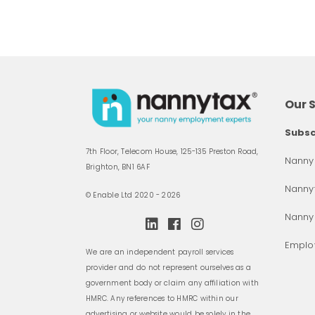
Our 
Subsc
7th Floor, Telecom House, 125-135 Preston Road,
Nanny 
Brighton, BN1 6AF
Nannyt
© Enable Ltd 2020 - 2026
Nanny
Employ
We are an independent payroll services
provider and do not represent ourselves as a
government body or claim any affiliation with
HMRC. Any references to HMRC within our
advertising or website would be solely in the