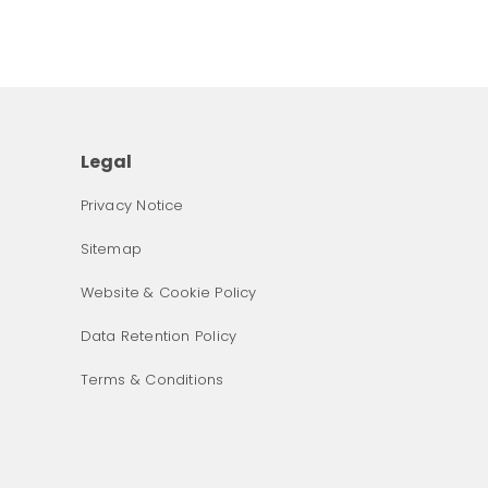
Legal
Privacy Notice
Sitemap
Website & Cookie Policy
Data Retention Policy
Terms & Conditions