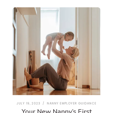
JULY 19, 2023
NANNY EMPLOYER GUIDANCE
Your New Nanny’s First