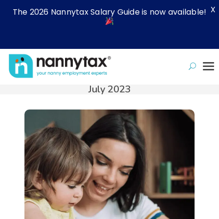
X
The 2026 Nannytax Salary Guide is now available!
July 2023