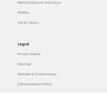
Nanny Employer Insurance
Stafftax
Carer Insure
Legal
What was the primary reason for visiting our website 
today?
Privacy Notice
Sitemap
Website & Cookie Policy
Data Retention Policy
Next
Terms & Conditions