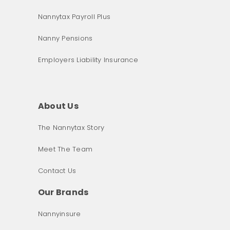
Nannytax Payroll Plus
Nanny Pensions
Employers Liability Insurance
About Us
The Nannytax Story
Meet The Team
Contact Us
Our Brands
Nannyinsure