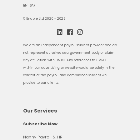
BN1 6AF
© Enable Ltd 2020 - 2026
We are an independent payroll services provider and do
not represent ourselves as a government body or claim
any affiliation with HMRC. Any references to HMRC
within our advertising or website would be solely in the
context of the payroll and compliance services we
provide to our clients.
Our Services
Subscribe Now
Nanny Payroll & HR