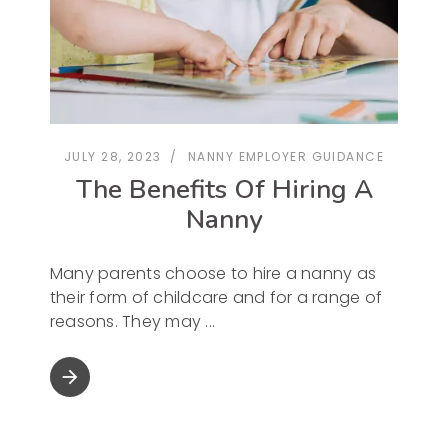
JULY 28, 2023
NANNY EMPLOYER GUIDANCE
The Benefits Of Hiring A
Nanny
Many parents choose to hire a nanny as
their form of childcare and for a range of
reasons. They may
arrow_forward