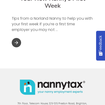
Week
Tips from a Norland Nanny to help you with
your first week If you’re a first time
employer you may not
Feedback
arrow_forward
7th Floor, Telecom House, 125-135 Preston Road, Brighton,