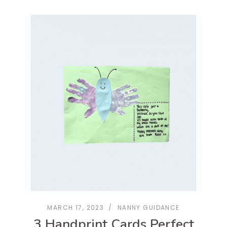
MARCH 17, 2023
NANNY GUIDANCE
3 Handprint Cards Perfect