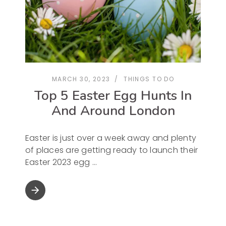
MARCH 30, 2023
THINGS TO DO
Top 5 Easter Egg Hunts In
And Around London
Easter is just over a week away and plenty
of places are getting ready to launch their
Easter 2023 egg
arrow_forward