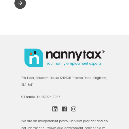
arrow_forward
7th Floor, Telecom House, 125-135 Preston Road, Brighton,
BN1 6AF
© Enable Ltd 2020 - 2026
We are an independent payroll services provider and do
not represent ourselves as a government body or claim