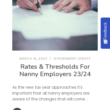
Feedback
MARCH 16, 2023
GOVERNMENT UPDATE
Rates & Thresholds For
Nanny Employers 23/24
As the new tax year approaches it's
important that all nanny employers are
aware of the changes that will come