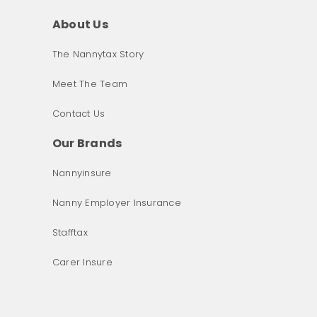
About Us
The Nannytax Story
Meet The Team
Contact Us
Our Brands
Nannyinsure
Nanny Employer Insurance
Stafftax
Carer Insure