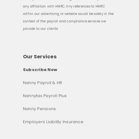
any affiliation with HMRC. Any references to HMRC
within our advertising or website would be solely in the
context of the payroll and compliance services we
provide to our clients.
Our Services
Subscribe Now
Nanny Payroll & HR
Nannytax Payroll Plus
Nanny Pensions
Employers Liability Insurance