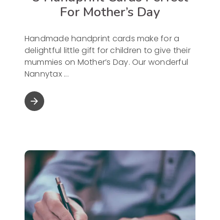
For Mother’s Day
Handmade handprint cards make for a
delightful little gift for children to give their
mummies on Mother’s Day. Our wonderful
Nannytax
arrow_forward