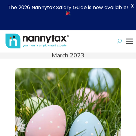
X
The 2026 Nannytax Salary Guide is now available!
March 2023