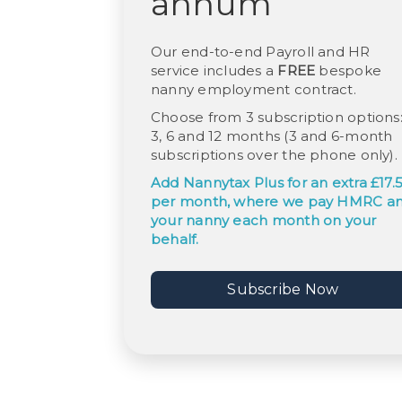
annum
Our end-to-end Payroll and HR
service includes a
FREE
bespoke
nanny employment contract.
Choose from 3 subscription options
3, 6 and 12 months (3 and 6-month
subscriptions over the phone only).
Add
Nannytax Plus
for an extra £17.
per month, where we pay HMRC a
your nanny each month on your
behalf.
Subscribe Now