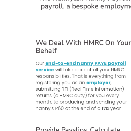
payroll, a bespoke employm
We Deal With HMRC On Your
Behalf
Our
end-to-end nanny PAYE payroll
service
will take care of all your HMRC
responsibilities. That is everything from
registering you as an
employer
,
submitting RTI (Real Time Information)
returns (a HMRC duty) for you every
month, to producing and sending your
nanny’s P60 at the end of a tax year.
Provide Payslips, Calculate