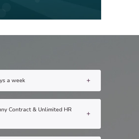
ays a week
add
nny Contract & Unlimited HR
add