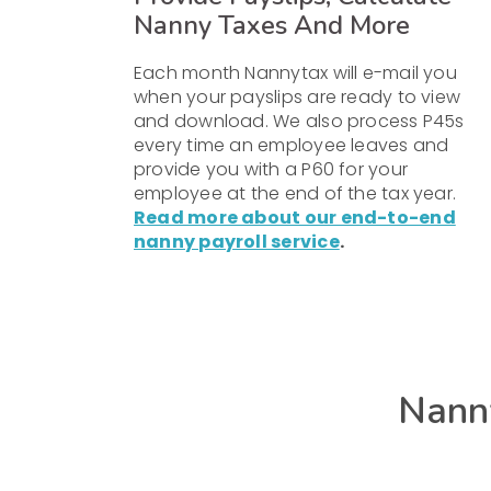
Nanny Taxes And More
Each month Nannytax will e-mail you
when your payslips are ready to view
and download. We also process P45s
every time an employee leaves and
provide you with a P60 for your
employee at the end of the tax year.
Read more about our end-to-end
nanny payroll service
.
Nanny