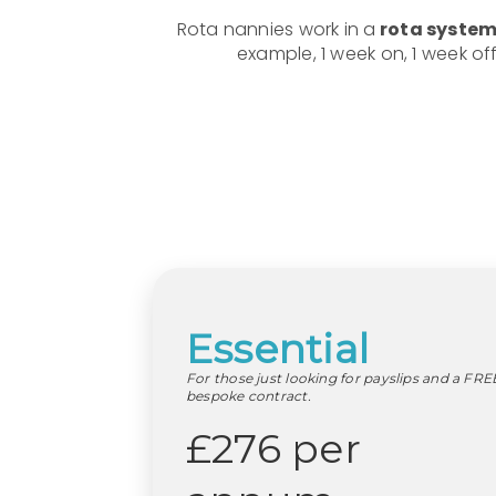
Rota nannies work in a
rota system 
example, 1 week on, 1 week of
Essential
For those just looking for payslips and a FRE
bespoke contract.
£276 per