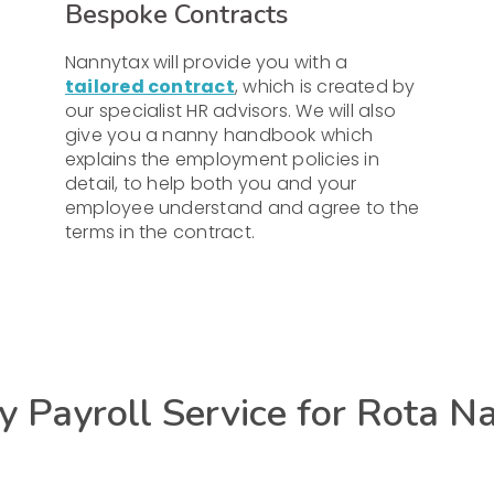
Bespoke Contracts
Nannytax will provide you with a
tailored contract
, which is created by
our specialist HR advisors. We will also
give you a nanny handbook which
explains the employment policies in
detail, to help both you and your
employee understand and agree to the
terms in the contract.
 Payroll Service for Rota N