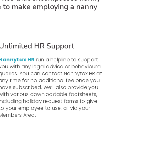
e to make employing a nanny
Unlimited HR Support
Nannytax
HR
run a helpline to support
you with any legal advice or behavioural
queries. You can contact Nannytax HR at
any time for no additional fee once you
have subscribed. We’ll also provide you
with various downloadable factsheets,
including holiday request forms to give
to your employee to use, all via your
Members Area.