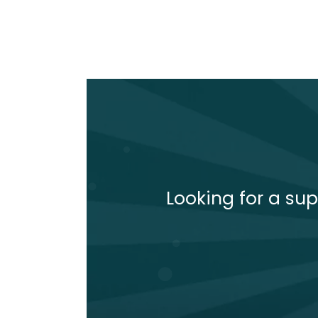
Looking for a sup