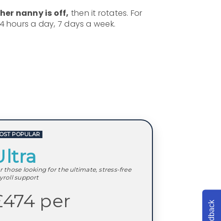
er nanny is off,
then it rotates. For
24 hours a day, 7 days a week.
OST POPULAR
Ultra
r those looking for the ultimate, stress-free
yroll support
£474 per
Feedback