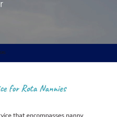
r
Nannypax Activity &
Recipe Packs
Nanny Checklist
Find a Nanny Job
Nanny Interview
Handbook
ce for Rota Nannies
ervice that encompasses nanny