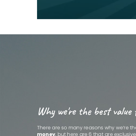
Why we're the best value 
There are so many reasons why we’re t
money
, but here are 6 that are exclusiv