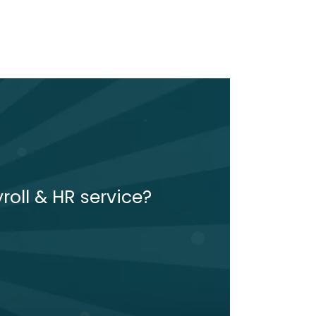
roll & HR service?