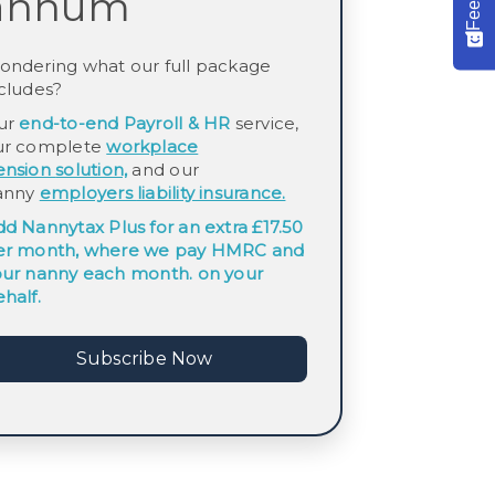
annum
ondering what our full package
cludes?
ur
end-to-end Payroll & HR
service,
ur complete
workplace
ension
solution,
and our
anny
employers
liability insurance.
dd
Nannytax Plus
for an extra £17.50
er month, where we pay HMRC and
our nanny each month. on your
half.
Subscribe Now