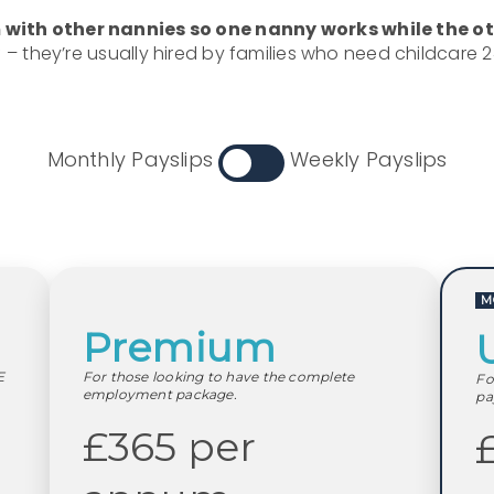
with other nannies so one nanny works while the oth
f – they’re usually hired by families who need childcare 
Monthly Payslips
Weekly Payslips
M
Premium
E
For those looking to have the complete
Fo
employment package.
pa
£365 per