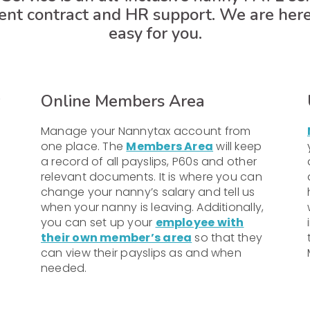
ent contract and HR support. We are her
easy for you.
Online Members Area
Manage your Nannytax account from
one place. The
Members Area
will keep
a record of all payslips, P60s and other
relevant documents. It is where you can
change your nanny’s salary and tell us
when your nanny is leaving. Additionally,
you can set up your
employee with
their own member’s area
so that they
can view their payslips as and when
needed.