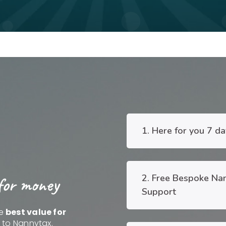
1. Here for you 7 d
2. Free Bespoke Na
for money
Support
he
best value for
e to Nannytax.