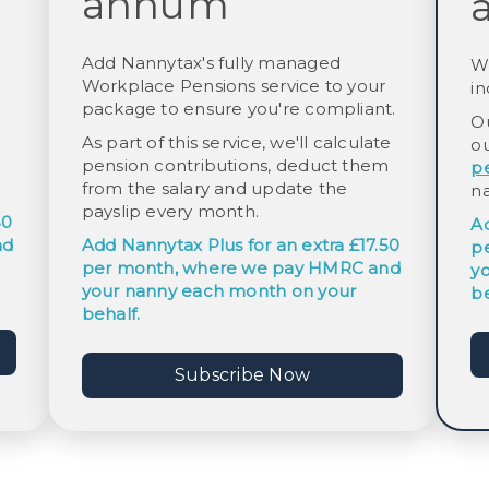
annum
Add Nannytax's fully managed
W
Workplace Pensions service to your
in
package to ensure you're compliant.
O
:
As part of this service, we'll calculate
o
pension contributions, deduct them
p
from the salary and update the
n
payslip every month.
50
A
nd
Add
Nannytax Plus
for an extra £17.50
p
per month, where we pay HMRC and
y
your nanny each month on your
be
behalf.
Subscribe Now