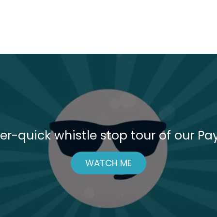
er-quick whistle stop tour of our Pay
WATCH ME