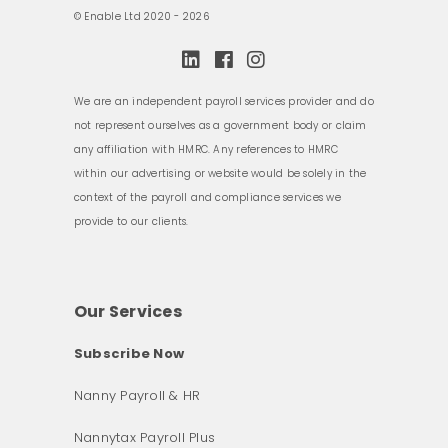
© Enable Ltd 2020 - 2026
We are an independent payroll services provider and do
not represent ourselves as a government body or claim
any affiliation with HMRC. Any references to HMRC
within our advertising or website would be solely in the
context of the payroll and compliance services we
provide to our clients.
Our Services
Subscribe Now
Nanny Payroll & HR
Nannytax Payroll Plus