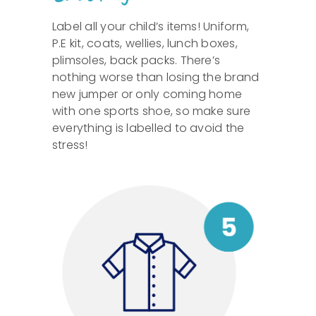
Label all your child’s items! Uniform,
P.E kit, coats, wellies, lunch boxes,
plimsoles, back packs. There’s
nothing worse than losing the brand
new jumper or only coming home
with one sports shoe, so make sure
everything is labelled to avoid the
stress!