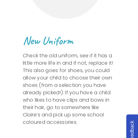
New Uniform
Check the old uniform, see if it has a
little more life in and if not, replace it!
This also goes for shoes, you could
allow your child to choose their own
shoes (from a selection you have
already picked!). If you have a child
who likes to have clips and bows in
their hair, go to somewhere like
Claire’s and pick up some school
coloured accessories.
Feedback