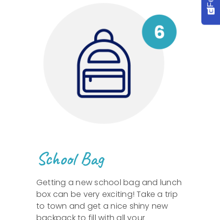
School Bag
Getting a new school bag and lunch
box can be very exciting! Take a trip
to town and get a nice shiny new
backpack to fill with all your