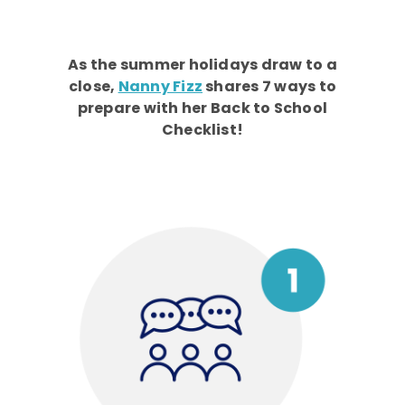
As the summer holidays draw to a
close,
Nanny Fizz
shares 7 ways to
prepare with her Back to School
Checklist!