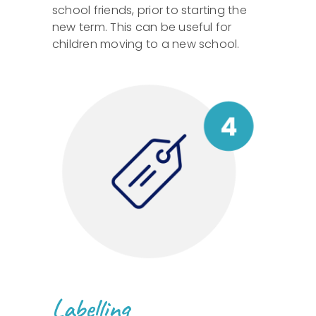
school friends, prior to starting the
new term. This can be useful for
children moving to a new school.
Labelling