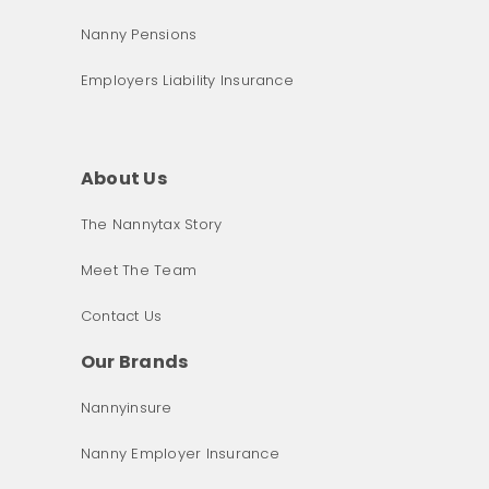
Nanny Pensions
Employers Liability Insurance
About Us
The Nannytax Story
Meet The Team
Contact Us
Our Brands
Nannyinsure
Nanny Employer Insurance