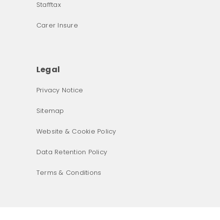
Stafftax
Carer Insure
Legal
Privacy Notice
What was the primary reason for visiting our website 
Sitemap
today?
Website & Cookie Policy
Data Retention Policy
Terms & Conditions
Next