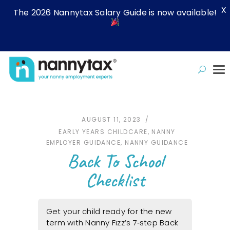
X
The 2026 Nannytax Salary Guide is now available!
AUGUST 11, 2023
EARLY YEARS CHILDCARE
,
NANNY
EMPLOYER GUIDANCE
,
NANNY GUIDANCE
Back To School
Checklist
Get your child ready for the new
term with Nanny Fizz’s 7‑step Back