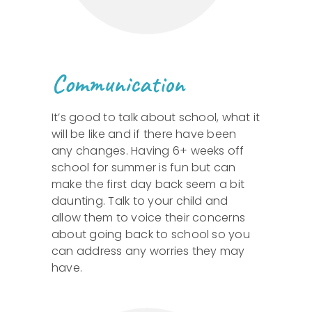
Communication
It’s good to talk about school, what it
will be like and if there have been
any changes. Having 6+ weeks off
school for summer is fun but can
make the first day back seem a bit
daunting. Talk to your child and
allow them to voice their concerns
about going back to school so you
can address any worries they may
have.