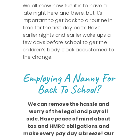
We all know how fun it is to have a
late night here and there, but it’s
important to get back to a routine in
time for the first day back. Have
earlier nights and earlier wake ups a
few days before school to get the
children’s body clock accustomed to
the change.
Employing A Nanny For
Back To School?
We can remove the hassle and
worry of the legal and payroll
side. Have peace of mind about
tax and HMRC obligations and
make every pay day a breeze! Our