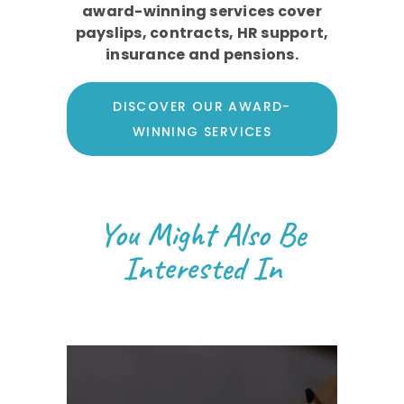
award-winning services cover
payslips, contracts, HR support,
insurance and pensions.
DISCOVER OUR AWARD-
WINNING SERVICES
You Might Also Be
Interested In