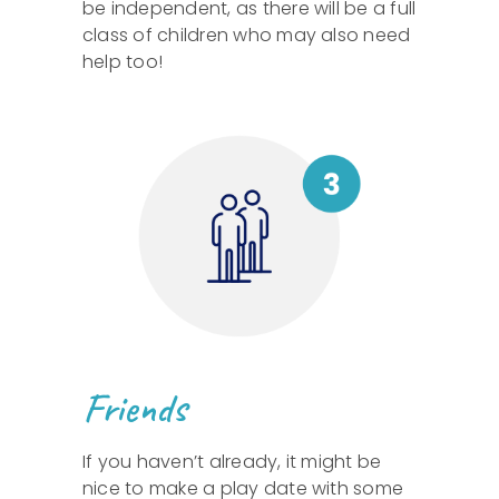
be independent, as there will be a full
class of children who may also need
help too!
Friends
If you haven’t already, it might be
nice to make a play date with some