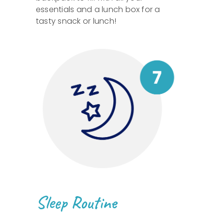
essentials and a lunch box for a
tasty snack or lunch!
Sleep Routine