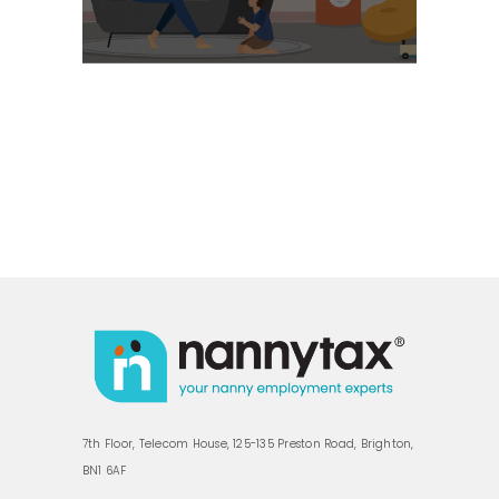
7th Floor, Telecom House, 125-135 Preston Road, Brighton,
BN1 6AF