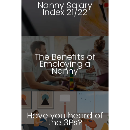
Nanny Salary
Index
21/22
The Benefits of
Employing a
Nanny
Have you heard of
the 3Ps?