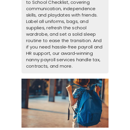
to School Checklist, covering
communication, independence
skills, and playdates with friends.
Label all uniforms, bags, and
supplies, refresh the school
wardrobe, and set a solid sleep
routine to ease the transition. And
if you need hassle‑free payroll and
HR support, our award‑winning
nanny payroll services handle tax,
contracts, and more.