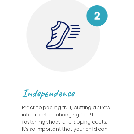
Independence
Practice peeling fruit, putting a straw
into a carton, changing for P.E,
fastening shoes and zipping coats.
It’s so important that your child can