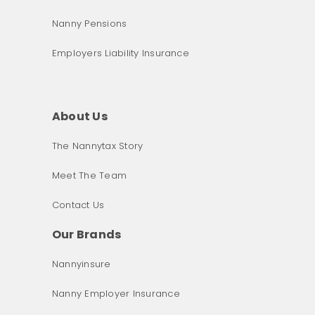
Nanny Pensions
Employers Liability Insurance
About Us
The Nannytax Story
Meet The Team
Contact Us
Our Brands
Nannyinsure
Nanny Employer Insurance