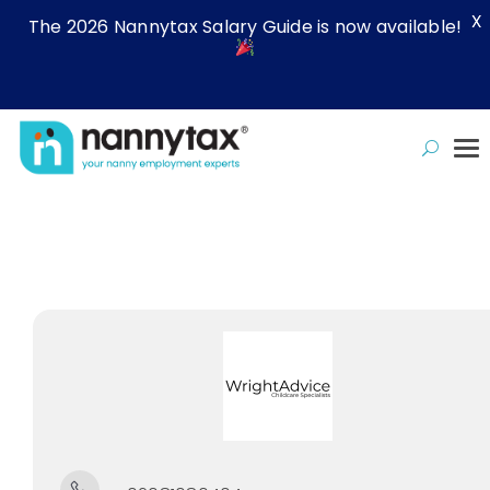
X
The 2026 Nannytax Salary Guide is now available!