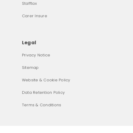
Stafftax
Carer Insure
Legal
Privacy Notice
What was the primary reason for visiting our website 
Sitemap
today?
Website & Cookie Policy
Data Retention Policy
Terms & Conditions
Next