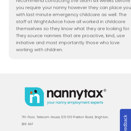
recommend contacting the team six weeks before
you require your nanny however they can place yo
with last minute emergency childcare as well. The
staff at WrightAdvice have all worked in childcare
themselves so they know what they are looking for.
They source nannies that are proactive, kind, use
initiative and most importantly those who love
working with children.
Feedback
7th Floor, Telecom House, 125-135 Preston Road, Brighton,
BN1 6AF