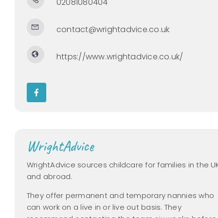
02081080404
contact@wrightadvice.co.uk
https://www.wrightadvice.co.uk/
WrightAdvice
WrightAdvice sources childcare for families in the U
and abroad.
They offer permanent and temporary nannies who
can work on a live in or live out basis. They