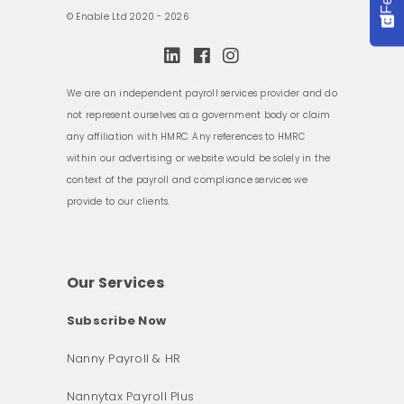
© Enable Ltd 2020 - 2026
We are an independent payroll services provider and do
not represent ourselves as a government body or claim
any affiliation with HMRC. Any references to HMRC
within our advertising or website would be solely in the
context of the payroll and compliance services we
provide to our clients.
Our Services
Subscribe Now
Nanny Payroll & HR
Nannytax Payroll Plus