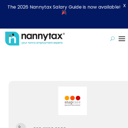
X
The 2026 Nannytax Salary Guide is now available!