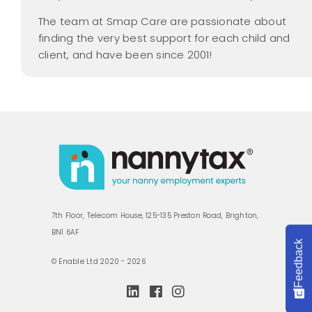
The team at Smap Care are passionate about
finding the very best support for each child and
client, and have been since 2001!
7th Floor, Telecom House, 125-135 Preston Road, Brighton,
BN1 6AF
Feedback
© Enable Ltd 2020 - 2026