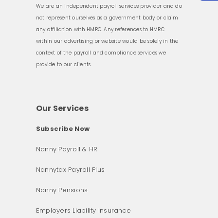
We are an independent payroll services provider and do
not represent ourselves as a government body or claim
any affiliation with HMRC. Any references to HMRC
within our advertising or website would be solely in the
context of the payroll and compliance services we
provide to our clients.
Our Services
Subscribe Now
Nanny Payroll & HR
Nannytax Payroll Plus
Nanny Pensions
Employers Liability Insurance