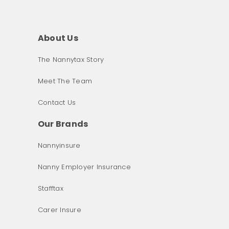
About Us
The Nannytax Story
Meet The Team
Contact Us
Our Brands
Nannyinsure
Nanny Employer Insurance
Stafftax
Carer Insure