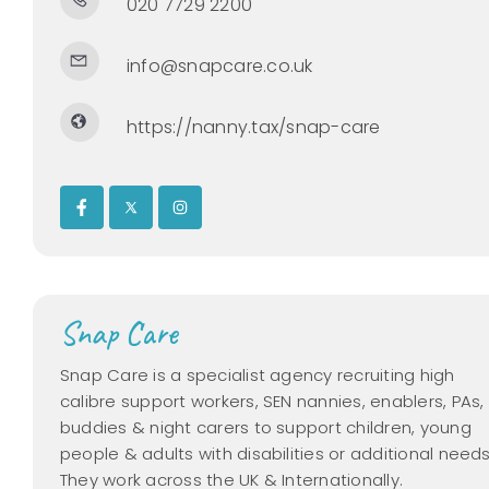
020 7729 2200
info@snapcare.co.uk
https://nanny.tax/snap-care
Snap Care
Snap Care is a specialist agency recruiting high
calibre support workers, SEN nannies, enablers, PAs,
buddies & night carers to support children, young
people & adults with disabilities or additional needs
They work across the UK & Internationally.