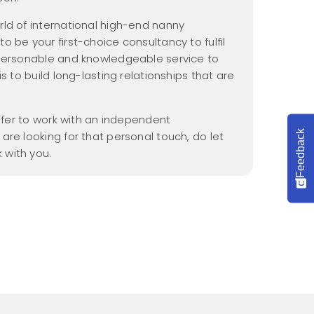
Nannypax Activity &
Recipe Packs
ld of international high-end nanny
 be your first-choice consultancy to fulfil
Nanny Checklist
 personable and knowledgeable service to
Find a Nanny Job
s to build long-lasting relationships that are
Nanny Interview
Handbook
refer to work with an independent
Feedback
are looking for that personal touch, do let
 with you.