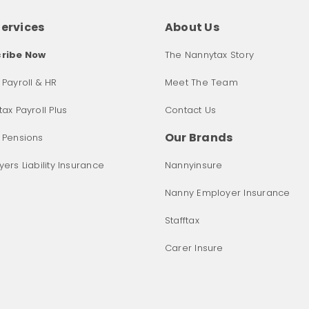
Services
About Us
ribe Now
The Nannytax Story
Payroll & HR
Meet The Team
ax Payroll Plus
Contact Us
Our Brands
 Pensions
ers Liability Insurance
Nannyinsure
Nanny Employer Insurance
Stafftax
Carer Insure