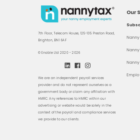
Our 
Subsc
7th Floor, Telecom House, 125-135 Preston Road,
Nanny 
Brighton, BN1 6AF
Nannyt
© Enable Ltd 2020 - 2026
Nanny
Employ
We are an independent payroll services
provider and do not represent ourselves as a
government body or claim any affiliation with
HMRC. Any references to HMRC within our
advertising or website would be solely in the
context of the payroll and compliance services
we provide to our clients.