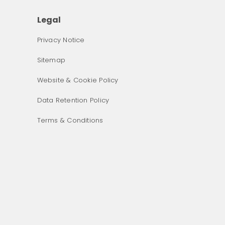
Legal
Privacy Notice
Sitemap
Website & Cookie Policy
Data Retention Policy
Terms & Conditions