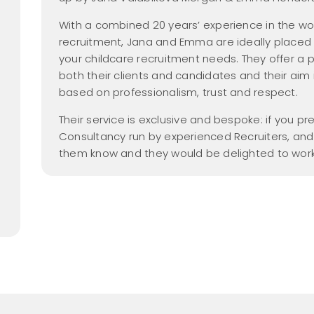
Nanny Salary Guide
Parental Leave
yer Members
hecks
Gross vs Net
new
dancy
2026
With a combined 20 years’ experience in the wor
Tax Free Childcare
recruitment, Jana and Emma are ideally placed to
Nanny Employment
 Members Area
your childcare recruitment needs. They offer a
Pack
Nanny Salaries
both their clients and candidates and their aim i
a Friend
FAQs
based on professionalism, trust and respect.
me
Find a Nanny
Their service is exclusive and bespoke: if you p
Consultancy run by experienced Recruiters, and 
Find a Nanny Agency
them know and they would be delighted to work
All Things Nanny
new
Podcast