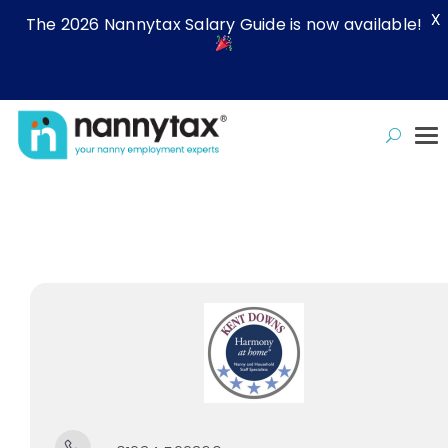
X
The 2026 Nannytax Salary Guide is now available!