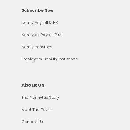
Subscribe Now
Nanny Payroll & HR
Nannytax Payroll Plus
Nanny Pensions
Employers Liability Insurance
About Us
The Nannytax Story
Meet The Team
Contact Us