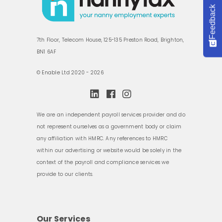
Feedback
7th Floor, Telecom House, 125-135 Preston Road, Brighton,
BN1 6AF
© Enable Ltd 2020 - 2026
We are an independent payroll services provider and do
not represent ourselves as a government body or claim
any affiliation with HMRC. Any references to HMRC
within our advertising or website would be solely in the
context of the payroll and compliance services we
provide to our clients.
Our Services