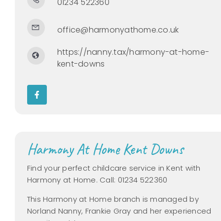
01234 522360
office@harmonyathome.co.uk
https://nanny.tax/harmony-at-home-
kent-downs
Harmony At Home Kent Downs
Find your perfect childcare service in Kent with
Harmony at Home. Call: 01234 522360
This Harmony at Home branch is managed by
Norland Nanny, Frankie Gray and her experienced