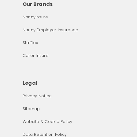
Our Brands
Nannyinsure
Nanny Employer Insurance
Stafftax
Carer Insure
Legal
Privacy Notice
What was the primary reason for visiting our website 
Sitemap
today?
Website & Cookie Policy
Data Retention Policy