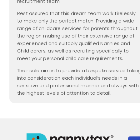
recruitment team.
Rest assured that this dream team work tirelessly
to make only the perfect match. Providing a wide
range of childcare services for parents throughout
the region making use of their extensive range of
experienced and suitably qualified Nannies and
Child carers, as well as recruiting specifically to
meet your personal child care requirements.
Their sole aim is to provide a bespoke service takin
into consideration each individual’s needs in a
sensitive and professional manner and always with
the highest levels of attention to detail.