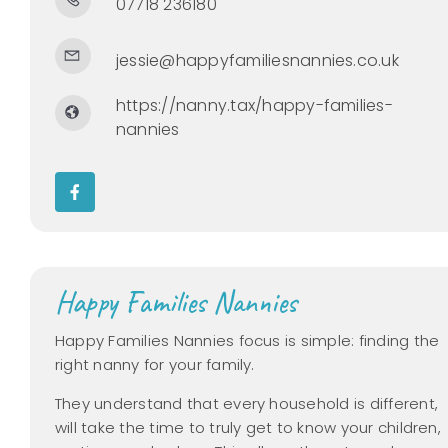
07718 236180
jessie@happyfamiliesnannies.co.uk
https://nanny.tax/happy-families-
nannies
Happy Families Nannies
Happy Families Nannies focus is simple: finding the
right nanny for your family.
They understand that every household is different,
will take the time to truly get to know your children,