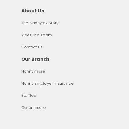
About Us
The Nannytax Story
Meet The Team
Contact Us
Our Brands
Nannyinsure
Nanny Employer Insurance
Stafftax
Carer Insure