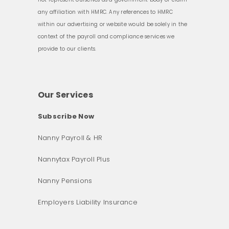
any affiliation with HMRC. Any references to HMRC
within our advertising or website would be solely in the
context of the payroll and compliance services we
provide to our clients.
Our Services
Subscribe Now
Nanny Payroll & HR
Nannytax Payroll Plus
Nanny Pensions
Employers Liability Insurance