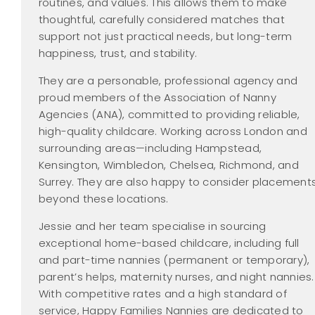
routines, and values. This allows them to make
thoughtful, carefully considered matches that
support not just practical needs, but long-term
happiness, trust, and stability.
They are a personable, professional agency and
proud members of the Association of Nanny
Agencies (ANA), committed to providing reliable,
high-quality childcare. Working across London and
surrounding areas—including Hampstead,
Kensington, Wimbledon, Chelsea, Richmond, and
Surrey. They are also happy to consider placement
beyond these locations.
Jessie and her team specialise in sourcing
exceptional home-based childcare, including full
and part-time nannies (permanent or temporary),
parent’s helps, maternity nurses, and night nannies.
With competitive rates and a high standard of
service, Happy Families Nannies are dedicated to