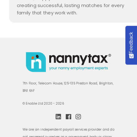
creating successful, lasting matches for every
family that they work with.
Feedback
7th Floor, Telecom House, 125-135 Preston Road, Brighton,
BN1 6AF
© Enable Ltd 2020 - 2026
We are an independent payroll services provider and do
not represent ourselves as a government body or claim