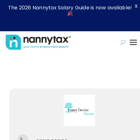
X
The 2026 Nannytax Salary Guide is now available!