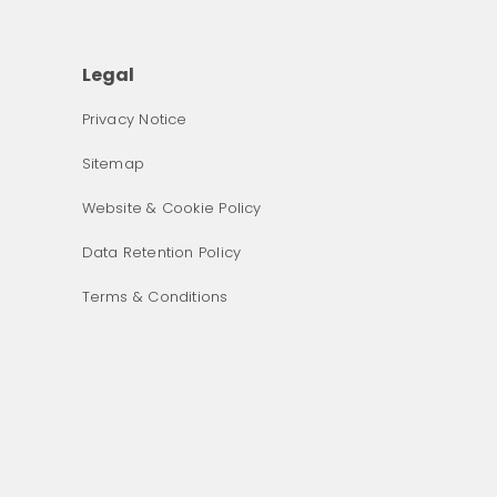
Legal
Privacy Notice
Sitemap
Website & Cookie Policy
Data Retention Policy
Terms & Conditions