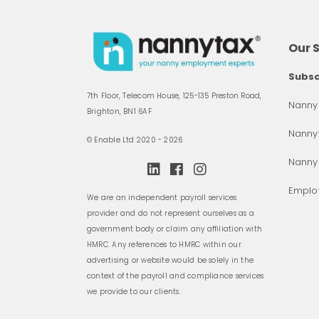
Our 
Subsc
7th Floor, Telecom House, 125-135 Preston Road,
Nanny 
Brighton, BN1 6AF
Nannyt
© Enable Ltd 2020 - 2026
Nanny
Employ
We are an independent payroll services
provider and do not represent ourselves as a
government body or claim any affiliation with
HMRC. Any references to HMRC within our
advertising or website would be solely in the
context of the payroll and compliance services
we provide to our clients.