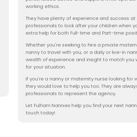
Nanny Salary Guide
Parental Leave
yer Members
hecks
Gross vs Net
working ethics.
new
dancy
2026
Tax Free Childcare
They have plenty of experience and success at
Nanny Employment
 Members Area
professionals to look after your children when 
Pack
Nanny Salaries
extra help for both Full-time and Part-time posit
a Friend
FAQs
me
Whether you're seeking to hire a private mater
Find a Nanny
nanny to travel with you, or a daily or live-in na
wealth of experience and insight to match you wi
Find a Nanny Agency
for your situation.
All Things Nanny
new
Podcast
If you're a nanny or maternity nurse looking fo
they would love to help you too. They are always
professionals to represent the agency.
Let Fulham Nannies help you find your next nann
touch today!