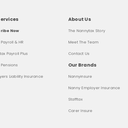
Services
About Us
ribe Now
The Nannytax Story
Payroll & HR
Meet The Team
ax Payroll Plus
Contact Us
Our Brands
 Pensions
ers Liability Insurance
Nannyinsure
Nanny Employer Insurance
Stafftax
Carer Insure