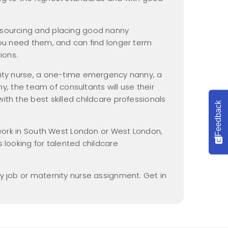
Nannypax Activity &
Recipe Packs
 sourcing and placing good nanny
Nanny Checklist
you need them, and can find longer term
Find a Nanny Job
ions.
Nanny Interview
nity nurse, a one-time emergency nanny, a
Handbook
nny, the team of consultants will use their
th the best skilled childcare professionals
Feedback
r work in South West London or West London,
 looking for talented childcare
y job or maternity nurse assignment. Get in