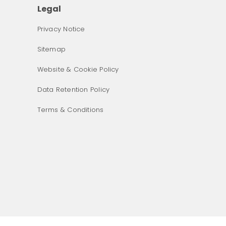
Legal
Privacy Notice
Sitemap
Website & Cookie Policy
Data Retention Policy
Terms & Conditions