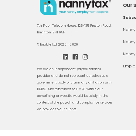
Our 
Subsc
7th Floor, Telecom House, 125-135 Preston Road,
Nanny 
Brighton, BN1 6AF
Nannyt
© Enable Ltd 2020 - 2026
Nanny
Employ
We are an independent payroll services
provider and do not represent ourselves as a
government body or claim any affiliation with
HMRC. Any references to HMRC within our
advertising or website would be solely in the
context of the payroll and compliance services
we provide to our clients.