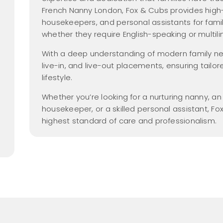
Nanny Salary Guide
Parental Leave
yer Members
hecks
Gross vs Net
French Nanny London, Fox & Cubs provides high-
new
dancy
2026
housekeepers, and personal assistants for famil
Tax Free Childcare
Nanny Employment
whether they require English-speaking or multili
 Members Area
Pack
Nanny Salaries
With a deep understanding of modern family need
a Friend
FAQs
live-in, and live-out placements, ensuring tailor
me
lifestyle.
Find a Nanny
Whether you’re looking for a nurturing nanny, a
Find a Nanny Agency
housekeeper, or a skilled personal assistant, Fo
All Things Nanny
highest standard of care and professionalism.
new
Podcast