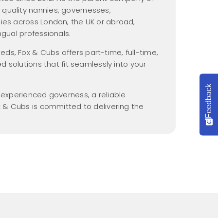
Nannypax Activity &
quality nannies, governesses,
Recipe Packs
ies across London, the UK or abroad,
Nanny Checklist
ngual professionals.
Find a Nanny Job
s, Fox & Cubs offers part-time, full-time,
ed solutions that fit seamlessly into your
Nanny Interview
Handbook
Feedback
n experienced governess, a reliable
x & Cubs is committed to delivering the