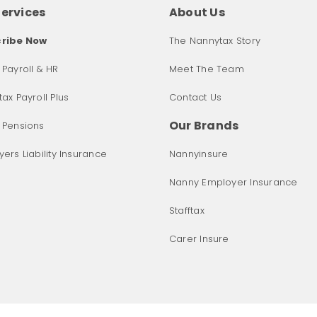
Services
About Us
ribe Now
The Nannytax Story
Payroll & HR
Meet The Team
ax Payroll Plus
Contact Us
Our Brands
 Pensions
ers Liability Insurance
Nannyinsure
Nanny Employer Insurance
Stafftax
Carer Insure