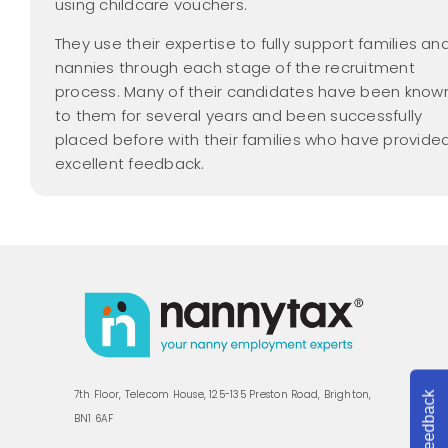
using childcare vouchers.
They use their expertise to fully support families an
nannies through each stage of the recruitment
process. Many of their candidates have been know
to them for several years and been successfully
placed before with their families who have provide
excellent feedback.
7th Floor, Telecom House, 125-135 Preston Road, Brighton,
Feedback
BN1 6AF