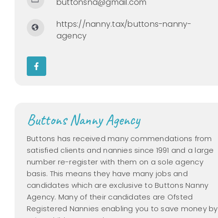
buttonsna@gmail.com
https://nanny.tax/buttons-nanny-
agency
Buttons Nanny Agency
Buttons has received many commendations from
satisfied clients and nannies since 1991 and a large
number re-register with them on a sole agency
basis. This means they have many jobs and
candidates which are exclusive to Buttons Nanny
Agency. Many of their candidates are Ofsted
Registered Nannies enabling you to save money by