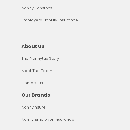
Nanny Pensions
Employers Liability Insurance
About Us
The Nannytax Story
Meet The Team
Contact Us
Our Brands
Nannyinsure
Nanny Employer Insurance