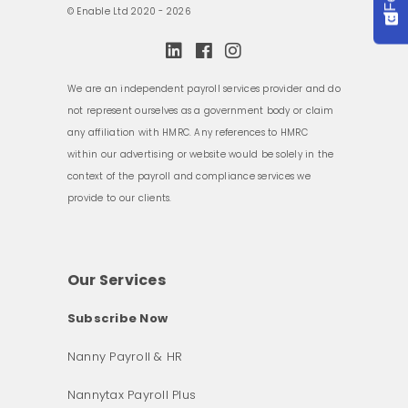
© Enable Ltd 2020 - 2026
We are an independent payroll services provider and do
not represent ourselves as a government body or claim
any affiliation with HMRC. Any references to HMRC
within our advertising or website would be solely in the
context of the payroll and compliance services we
provide to our clients.
Our Services
Subscribe Now
Nanny Payroll & HR
Nannytax Payroll Plus