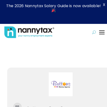
X
The 2026 Nannytax Salary Guide is now available!