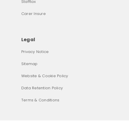
Stafftax
Carer Insure
Legal
Privacy Notice
What was the primary reason for visiting our website 
Sitemap
today?
Website & Cookie Policy
Data Retention Policy
Terms & Conditions
Next