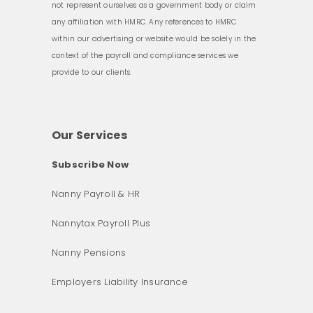
not represent ourselves as a government body or claim
any affiliation with HMRC. Any references to HMRC
within our advertising or website would be solely in the
context of the payroll and compliance services we
provide to our clients.
Our Services
Subscribe Now
Nanny Payroll & HR
Nannytax Payroll Plus
Nanny Pensions
Employers Liability Insurance