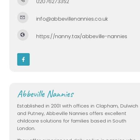
02076273352
info@abbevillenannies.co.uk
https://nanny.tax/abbeville-nannies
Abbeville Nannies
Established in 2001 with offices in Clapham, Dulwich
and Putney, Abbeville Nannies offers excellent
childcare solutions for families based in South
London.