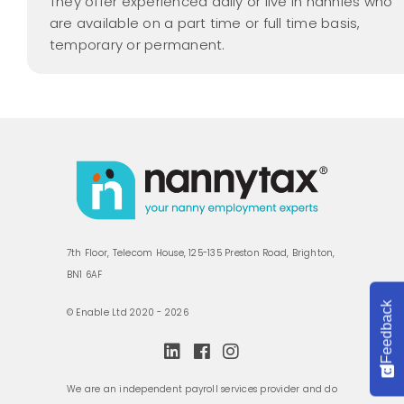
They offer experienced daily or live in nannies who
are available on a part time or full time basis,
temporary or permanent.
7th Floor, Telecom House, 125-135 Preston Road, Brighton,
BN1 6AF
Feedback
© Enable Ltd 2020 - 2026
We are an independent payroll services provider and do