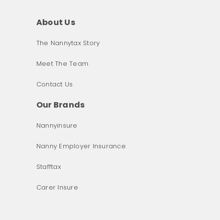
About Us
The Nannytax Story
Meet The Team
Contact Us
Our Brands
Nannyinsure
Nanny Employer Insurance
Stafftax
Carer Insure