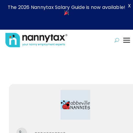
X
The 2026 Nannytax Salary Guide is now available!