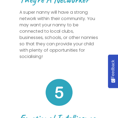
A super nanny will have a strong
network within their community. You
may want your nanny to be
connected to local clubs,
businesses, schools, or other nannies
so that they can provide your child
with plenty of opportunities for
socialising!
Feedback
Emotional Intelligence