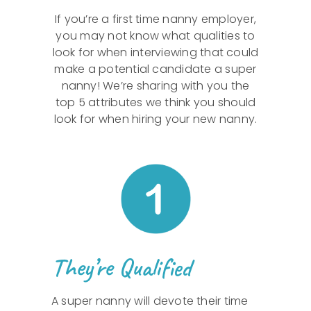
If you’re a first time nanny employer,
you may not know what qualities to
look for when interviewing that could
make a potential candidate a super
nanny! We’re sharing with you the
top 5 attributes we think you should
look for when hiring your new nanny.
They’re Qualified
A super nanny will devote their time