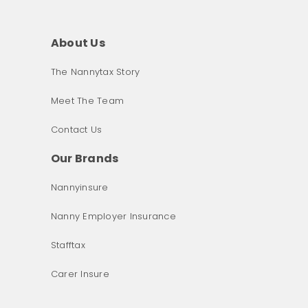
About Us
The Nannytax Story
Meet The Team
Contact Us
Our Brands
Nannyinsure
Nanny Employer Insurance
Stafftax
Carer Insure