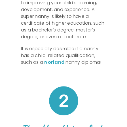
to improving your child’s learning,
development, and experience. A
super nanny is likely to have a
certificate of higher education, such
as a bachelor’s degree, master’s
degree, or even a doctorate.
It is especially desirable if a nanny
has a child-related qualification,
such as a
Norland
nanny diploma!