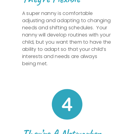
A super nanny is comfortable
adjusting and adapting to changing
needs and shifting schedules. Your
nanny will develop routines with your
child, but you want them to have the
ability to adapt so that your child’s
interests and needs are always
being met.
They’re A Networker