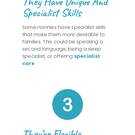
They Have Unique And
Specialist Skills
Some nannies have specialist skills
that make them more desirable to
families. This could be speaking a
second language, being a sleep
specialist, or offering
specialist
care
.
They’re Flexible