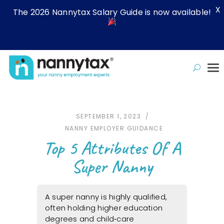
X
The 2026 Nannytax Salary Guide is now available!
SEPTEMBER 1, 2023
NANNY EMPLOYER GUIDANCE
Top 5 Attributes Of A
Super Nanny
A super nanny is highly qualified,
often holding higher education
degrees and child‑care