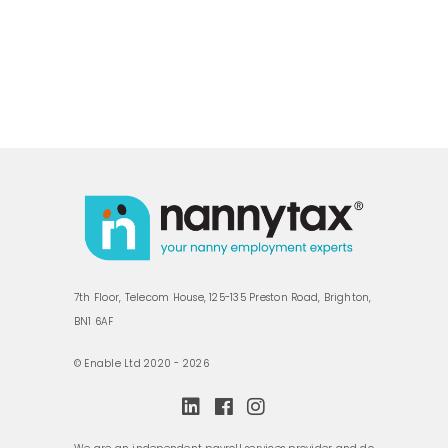
7th Floor, Telecom House, 125-135 Preston Road, Brighton,
BN1 6AF
© Enable Ltd 2020 - 2026