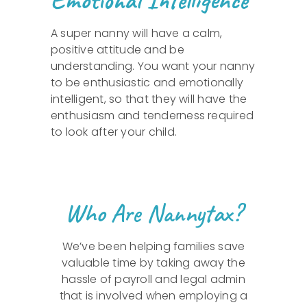
A super nanny will have a calm,
positive attitude and be
understanding. You want your nanny
to be enthusiastic and emotionally
intelligent, so that they will have the
enthusiasm and tenderness required
to look after your child.
Who Are Nannytax?
We’ve been helping families save
valuable time by taking away the
hassle of payroll and legal admin
that is involved when employing a