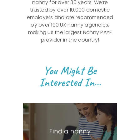
nanny for over 30 years. We’re
trusted by over 10,000 domestic
employers and are recommended
by over 100 UK nanny agencies,
making us the largest Nanny PAYE
provider in the country!
You Might Be
Interested In…
Find a nanny