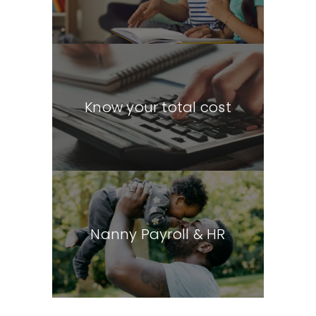
Know your total cost
Nanny Payroll & HR