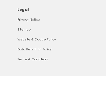
Legal
Privacy Notice
Sitemap
Website & Cookie Policy
Data Retention Policy
Terms & Conditions
What was the primary reason for visiting our website 
today?