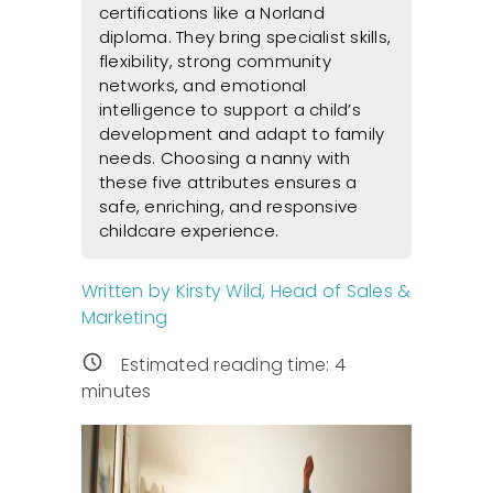
certifications like a Norland
diploma. They bring specialist skills,
flexibility, strong community
networks, and emotional
intelligence to support a child’s
development and adapt to family
needs. Choosing a nanny with
these five attributes ensures a
safe, enriching, and responsive
childcare experience.
Written by Kirsty Wild, Head of Sales &
Marketing
Estimated reading time:
4
minutes