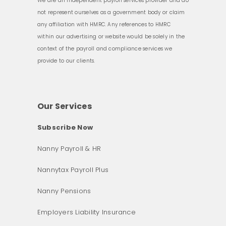
We are an independent payroll services provider and do
not represent ourselves as a government body or claim
any affiliation with HMRC. Any references to HMRC
within our advertising or website would be solely in the
context of the payroll and compliance services we
provide to our clients.
Our Services
Subscribe Now
Nanny Payroll & HR
Nannytax Payroll Plus
Nanny Pensions
Employers Liability Insurance