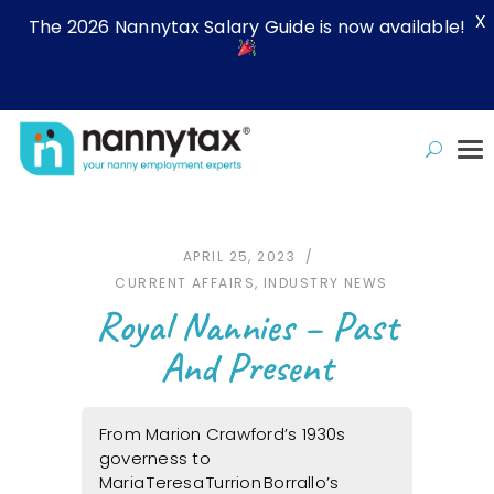
X
The 2026 Nannytax Salary Guide is now available!
APRIL 25, 2023
CURRENT AFFAIRS
,
INDUSTRY NEWS
Royal Nannies – Past
And Present
From Marion Crawford’s 1930s
governess to
Maria Teresa Turrion Borrallo’s