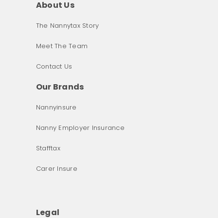
About Us
The Nannytax Story
Meet The Team
Contact Us
Our Brands
Nannyinsure
Nanny Employer Insurance
Stafftax
Carer Insure
Legal