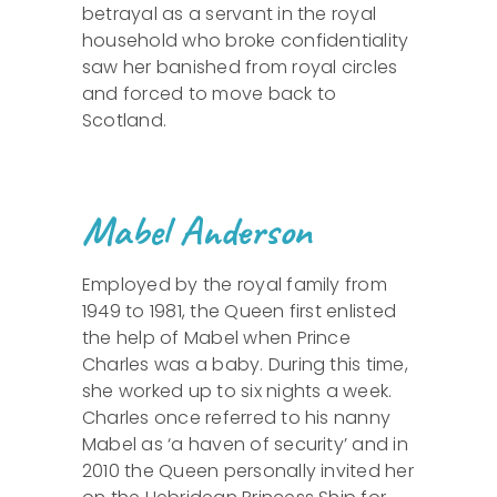
betrayal as a servant in the royal
household who broke confidentiality
saw her banished from royal circles
and forced to move back to
Scotland.
Mabel Anderson
Employed by the royal family from
1949 to 1981, the Queen first enlisted
the help of Mabel when Prince
Charles was a baby. During this time,
she worked up to six nights a week.
Charles once referred to his nanny
Mabel as ‘a haven of security’ and in
2010 the Queen personally invited her