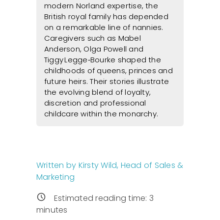
modern Norland expertise, the
British royal family has depended
on a remarkable line of nannies.
Caregivers such as Mabel
Anderson, Olga Powell and
Tiggy Legge‑Bourke shaped the
childhoods of queens, princes and
future heirs. Their stories illustrate
the evolving blend of loyalty,
discretion and professional
childcare within the monarchy.
Written by Kirsty Wild, Head of Sales &
Marketing
Estimated reading time:
3
minutes