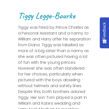
Tiggy Legge-Bourke
Feedback
Tiggy was hired by Prince Charles as
a Personal Assistant and a nanny to
William and Harry after his separation
from Diana. Tiggy was labelled as
more of a big sister than a nanny as
she was often pictured having a lot
of fun with the young princes.
However she was often slandered
for her choices, particularly when
pictured with the boys abseiling
without helmets and safety lines.
Despite this, both brothers adored
Tiggy. Her son Tom played a part in
William and Kate’s wedding and