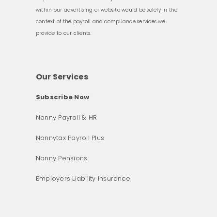
within our advertising or website would be solely in the
context of the payroll and compliance services we
provide to our clients.
Our Services
Subscribe Now
Nanny Payroll & HR
Nannytax Payroll Plus
Nanny Pensions
Employers Liability Insurance