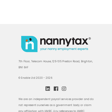
7th Floor, Telecom House, 125-135 Preston Road, Brighton,
BN1 6AF
© Enable Ltd 2020 - 2026
We are an independent payroll services provider and do
not represent ourselves as a government body or claim
any affiliation with HMRC. Any references to HMRC