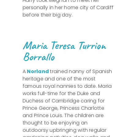
Harry took Meghan to meet her
personally in her home city of Cardiff
before their big day.
Maria Teresa Turrion
Borrallo
A
Norland
trained nanny of Spanish
heritage and one of the most
famous royal nannies to date. Maria
works full-time for the Duke and
Duchess of Cambridge caring for
Prince George, Princess Charlotte
and Prince Louis. The children are
thought to be enjoying an
outdoorsy upbringing with regular