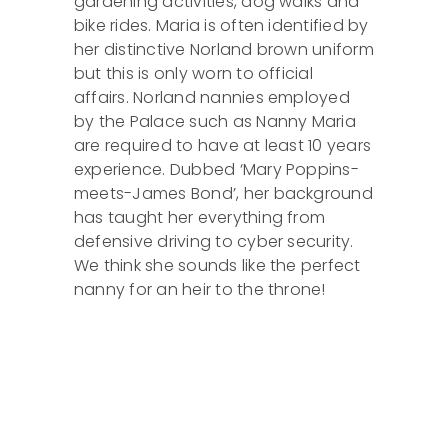
gardening activities, dog walks and
bike rides. Maria is often identified by
her distinctive Norland brown uniform
but this is only worn to official
affairs. Norland nannies employed
by the Palace such as Nanny Maria
are required to have at least 10 years
experience. Dubbed ‘Mary Poppins-
meets-James Bond’, her background
has taught her everything from
defensive driving to cyber security.
We think she sounds like the perfect
nanny for an heir to the throne!