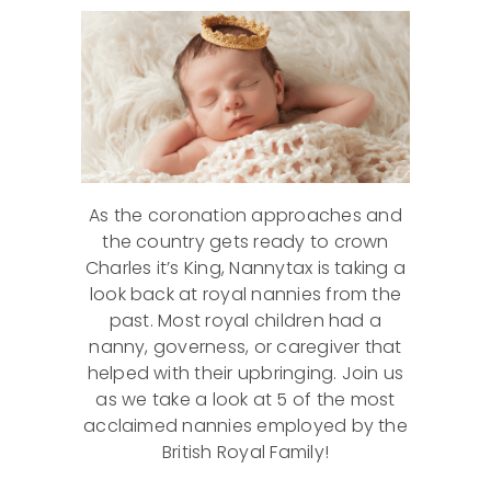
As the coronation approaches and
the country gets ready to crown
Charles it’s King, Nannytax is taking a
look back at royal nannies from the
past. Most royal children had a
nanny, governess, or caregiver that
helped with their upbringing. Join us
as we take a look at 5 of the most
acclaimed nannies employed by the
British Royal Family!