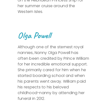
on the Hebridean Princess Ship for
her summer cruise around the
Western Isles.
Olga Powell
Although one of the sternest royal
nannies, Nanny Olga Powell has
often been credited by Prince William
for her incredible emotional support.
She primarily cared for him when he
started boarding school and when
his parents went away. William paid
his respects to his beloved
childhood-nanny by attending her
funeral in 2012.