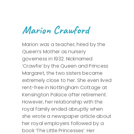
Marion Crawford
Marion was a teacher, hired by the
Queen’s Mother as nursery
governess in 1932. Nicknamed
‘Crawfie’ by the Queen and Princess
Margaret, the two sisters became
extremely close to her. She even lived
rent-free in Nottingham Cottage at
Kensington Palace after retirement.
However, her relationship with the
royal family ended abruptly when
she wrote a newspaper article about
her royal employers followed by a
book ‘The Little Princesses’. Her