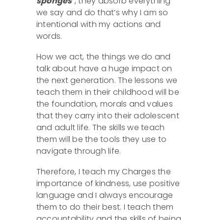
sponges’
, they absorb everything
we say and do that’s why I am so
intentional with my actions and
words.
How we act, the things we do and
talk about have a huge impact on
the next generation. The lessons we
teach them in their childhood will be
the foundation, morals and values
that they carry into their adolescent
and adult life. The skills we teach
them will be the tools they use to
navigate through life.
Therefore, I teach my Charges the
importance of kindness, use positive
language and I always encourage
them to do their best. I teach them
accountability and the skills of being