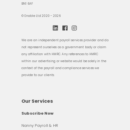
BN1 6AF
© Enable Ltd 2020 - 2026
We are an independent payroll services provider and do
not represent ourselves as a government body or claim
any affiliation with HMRC. Any references to HMRC
within our advertising or website would be solely in the
context of the payroll and compliance services we
provide to our clients.
Our Services
Subscribe Now
Nanny Payroll & HR