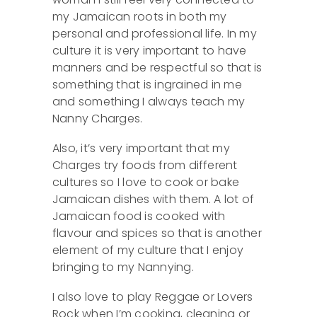
my Jamaican roots in both my
personal and professional life. In my
culture it is very important to have
manners and be respectful so that is
something that is ingrained in me
and something I always teach my
Nanny Charges.
Also, it’s very important that my
Charges try foods from different
cultures so I love to cook or bake
Jamaican dishes with them. A lot of
Jamaican food is cooked with
flavour and spices so that is another
element of my culture that I enjoy
bringing to my Nannying.
I also love to play Reggae or Lovers
Rock when I’m cooking, cleaning or