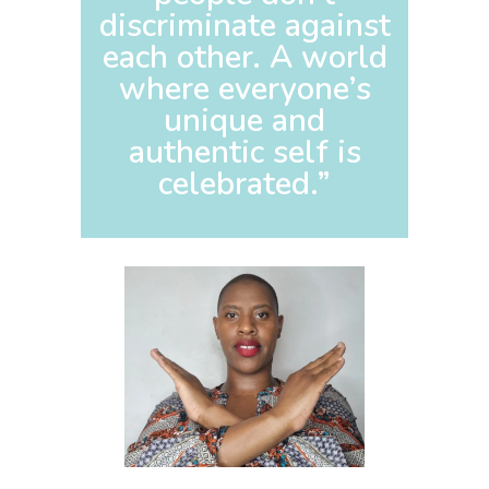
discriminate against
each other. A world
where everyone’s
unique and
authentic self is
celebrated.”