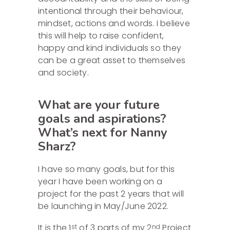
intentional through their behaviour,
mindset, actions and words. I believe
this will help to raise confident,
happy and kind individuals so they
can be a great asset to themselves
and society.
What are your future
goals and aspirations?
What’s next for Nanny
Sharz?
I have so many goals, but for this
year I have been working on a
project for the past 2 years that will
be launching in May/June 2022.
It is the 1
of 3 parts of my 2
Project
st
nd