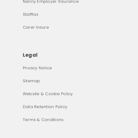
Nanny Employer Insurance
Stafftax
Carer Insure
Legal
Privacy Notice
What was the primary reason for visiting our website 
Sitemap
today?
Website & Cookie Policy
Data Retention Policy
Terms & Conditions
Next