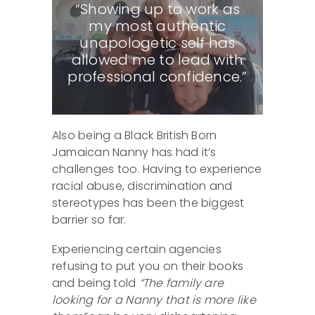
“Showing up to work as
my most authentic
unapologetic self has
allowed me to lead with
professional confidence.”
Also being a Black British Born
Jamaican Nanny has had it’s
challenges too. Having to experience
racial abuse, discrimination and
stereotypes has been the biggest
barrier so far.
Experiencing certain agencies
refusing to put you on their books
and being told
“The family are
looking for a Nanny that is more like