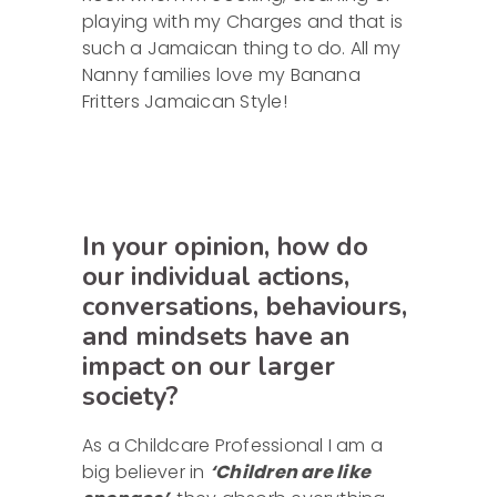
playing with my Charges and that is
such a Jamaican thing to do. All my
Nanny families love my Banana
Fritters Jamaican Style!
In your opinion, how do
our individual actions,
conversations, behaviours,
and mindsets have an
impact on our larger
society?
As a Childcare Professional I am a
big believer in
‘Children are like