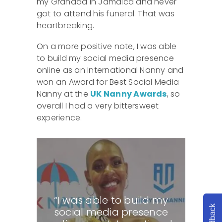
my Grandad in Jamaica and never
got to attend his funeral. That was
heartbreaking.
On a more positive note, I was able
to build my social media presence
online as an International Nanny and
won an Award for Best Social Media
Nanny at the
UK Nanny Awards
, so
overall I had a very bittersweet
experience.
“I was able to build my
Feedback
social media presence