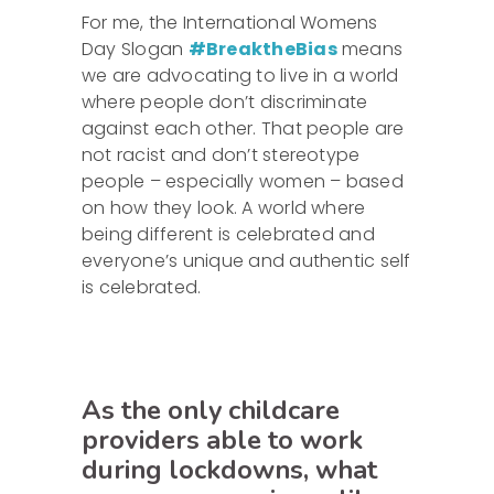
For me, the International Womens
Day Slogan
#BreaktheBias
means
we are advocating to live in a world
where people don’t discriminate
against each other. That people are
not racist and don’t stereotype
people – especially women – based
on how they look. A world where
being different is celebrated and
everyone’s unique and authentic self
is celebrated.
As the only childcare
providers able to work
during lockdowns, what