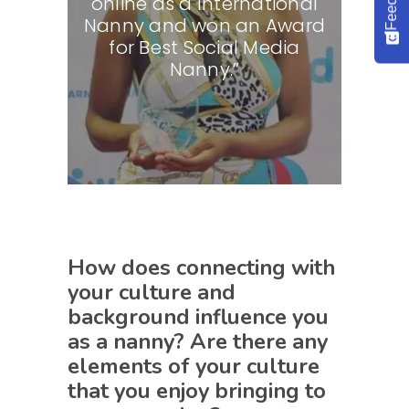
online as a International
Nanny and won an Award
for Best Social Media
Nanny.”
How does connecting with
your culture and
background influence you
as a nanny? Are there any
elements of your culture
that you enjoy bringing to