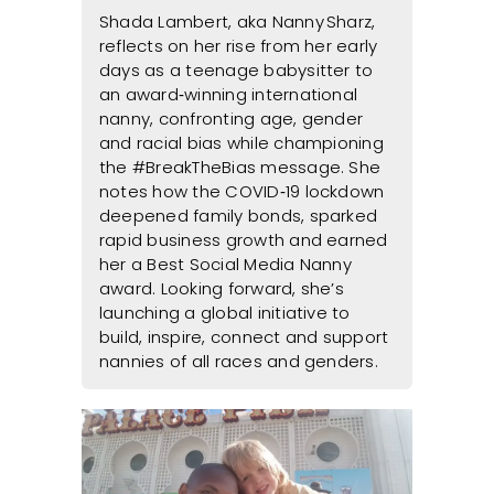
Shada Lambert, aka Nanny Sharz,
reflects on her rise from her early
days as a teenage babysitter to
an award‑winning international
nanny, confronting age, gender
and racial bias while championing
the #BreakTheBias message. She
notes how the COVID‑19 lockdown
deepened family bonds, sparked
rapid business growth and earned
her a Best Social Media Nanny
award. Looking forward, she’s
launching a global initiative to
build, inspire, connect and support
nannies of all races and genders.