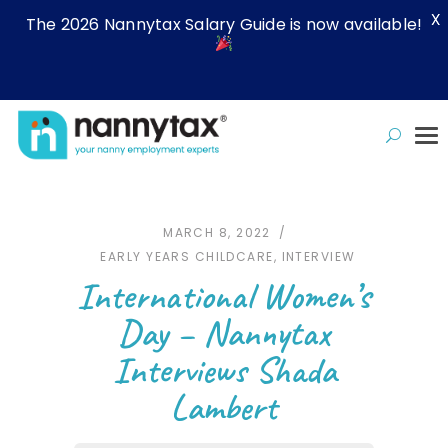
X
The 2026 Nannytax Salary Guide is now available!
MARCH 8, 2022
EARLY YEARS CHILDCARE
,
INTERVIEW
International Women’s
Day – Nannytax
Interviews Shada
Lambert