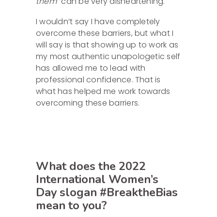
them”
can be very disheartening.
I wouldn’t say I have completely
overcome these barriers, but what I
will say is that showing up to work as
my most authentic unapologetic self
has allowed me to lead with
professional confidence. That is
what has helped me work towards
overcoming these barriers.
What does the 2022
International Women’s
Day slogan #BreaktheBias
mean to you?