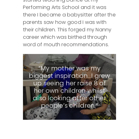
Performing Arts School and it was
there I became a babysitter after the
parents saw how good I was with
their children. This forged my Nanny
career which was birthed through
word of mouth recommendations.
“My mother was my
biggest inspiration…I grew
up seeing her raise 8 of
her own children whilst
also looking after other
people’s children.”