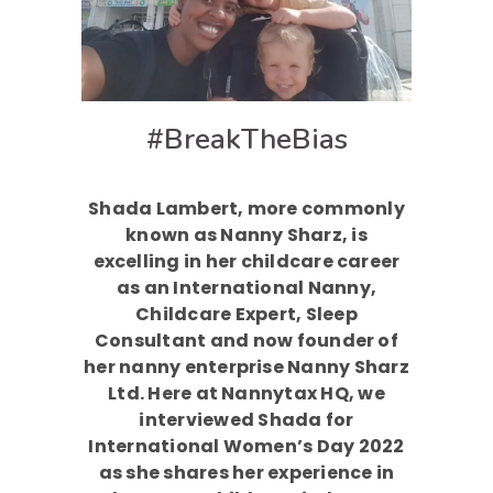
#BreakTheBias
Shada Lambert, more commonly
known as Nanny Sharz, is
excelling in her childcare career
as an International Nanny,
Childcare Expert, Sleep
Consultant and now founder of
her nanny enterprise Nanny Sharz
Ltd. Here at Nannytax HQ, we
interviewed Shada for
International Women’s Day 2022
as she shares her experience in