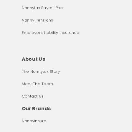
Nannytax Payroll Plus
Nanny Pensions
Employers Liability Insurance
About Us
The Nannytax Story
Meet The Team
Contact Us
Our Brands
Nannyinsure