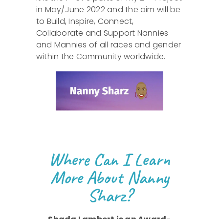
in May/June 2022 and the aim will be
to Build, Inspire, Connect,
Collaborate and Support Nannies
and Mannies of all races and gender
within the Community worldwide.
Where Can I Learn
More About Nanny
Sharz?