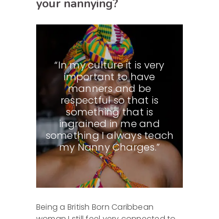
your nannying?
“In my culture it is very
important to have
manners and be
respectful so that is
something that is
ingrained in me and
something I always teach
my Nanny Charges.”
Being a British Born Caribbean
woman I still feel very connected to