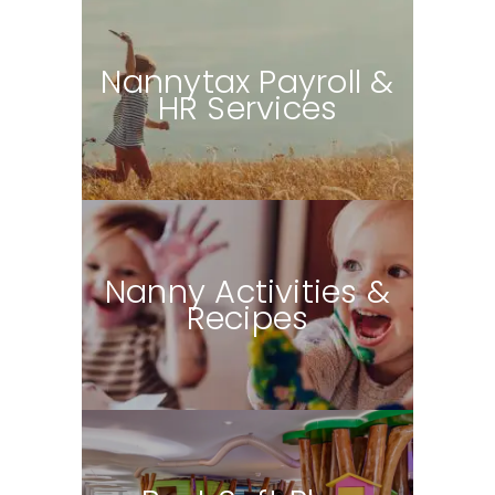
N
annytax Payroll &
HR Services
Nanny Activities &
Recipes