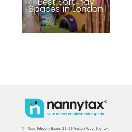
Best Soft Play
Spaces in London
7th Floor, Telecom House, 125-135 Preston Road, Brighton,