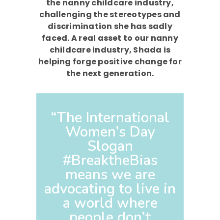
the nanny childcare industry,
challenging the stereotypes and
discrimination she has sadly
faced. A real asset to our nanny
childcare industry, Shada is
helping forge positive change for
the next generation.
“The International
Women’s Day
Slogan
#BreaktheBias
means we are
advocating to live in
a world where
people don’t