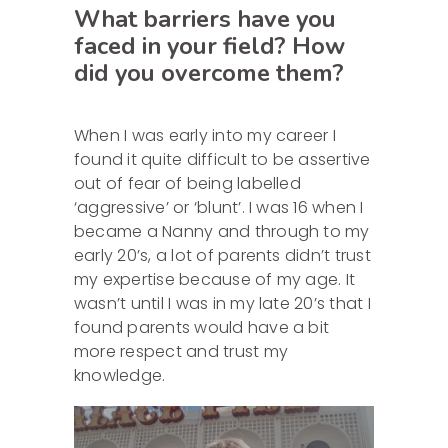
What barriers have you
faced in your field? How
did you overcome them?
When I was early into my career I
found it quite difficult to be assertive
out of fear of being labelled
‘aggressive’ or ‘blunt’. I was 16 when I
became a Nanny and through to my
early 20’s, a lot of parents didn’t trust
my expertise because of my age. It
wasn’t until I was in my late 20’s that I
found parents would have a bit
more respect and trust my
knowledge.