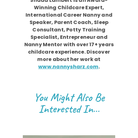
Shada Lambert is an Award-
Winning Childcare Expert,
International Career Nanny and
Speaker, Parent Coach, Sleep
Consultant, Potty Training
Specialist, Entrepreneur and
Nanny Mentor with over 17+ years
childcare experience. Discover
more about her work at
www.nannysharz.com
.
You Might Also Be
Interested In…