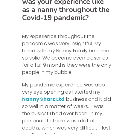
was your experience like
as a nanny throughout the
Covid-19 pandemic?
My experience throughout the
pandemic was very insightful. My
bond with my Nanny Family became
so solid. We become even closer as
for a full 9 months they were the only
people in my bubble.
My pandemic experience was also
very eye opening as I started my
Nanny Sharz Ltd
business and it did
so well in a matter of weeks. I was
the busiest I had ever been. In my
personal life there was a lot of
deaths, which was very difficult. I lost