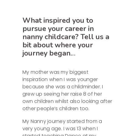
What inspired you to
pursue your career in
nanny childcare? Tell us a
bit about where your
journey began
…
My mother was my biggest
inspiration when I was younger
because she was a childminder. I
grew up seeing her raise 8 of her
own children whilst also looking after
other people’s children too.
My Nanny journey started from a
very young age. I was 13 when I
started teaching Dance at my