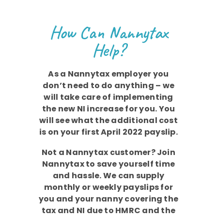
How Can Nannytax
Help?
As a Nannytax employer you
don’t need to do anything – we
will take care of implementing
the new NI increase for you. You
will see what the additional cost
is on your first April 2022 payslip.
Not a Nannytax customer? Join
Nannytax to save yourself time
and hassle. We can supply
monthly or weekly payslips for
you and your nanny covering the
tax and NI due to HMRC and the