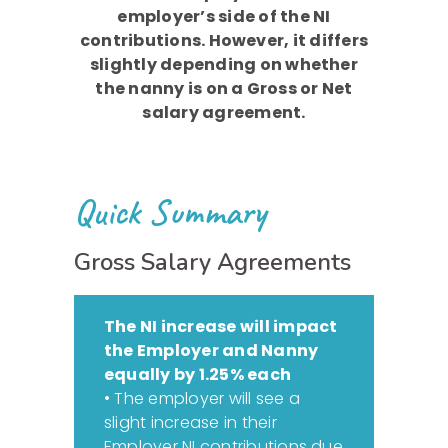
employer’s side of the NI
contributions. However, it differs
slightly depending on whether
the nanny is on a Gross or Net
salary agreement.
Quick Summary
Gross Salary Agreements
The NI increase will impact
the Employer and Nanny
equally by 1.25% each
• The employer will see a
slight increase in their
Employer NI contributions due