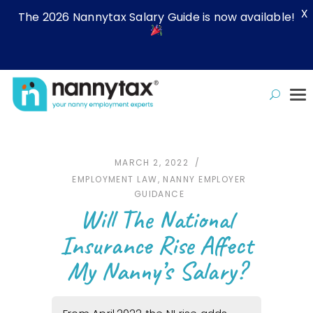
X
The 2026 Nannytax Salary Guide is now available!
MARCH 2, 2022
EMPLOYMENT LAW
,
NANNY EMPLOYER
GUIDANCE
Will The National
Insurance Rise Affect
My Nanny’s Salary?