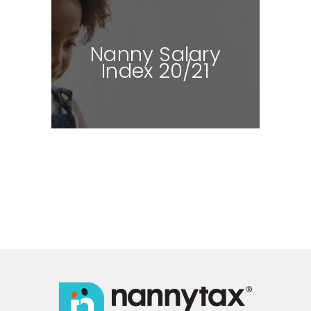
Nanny Salary
Index 20/21