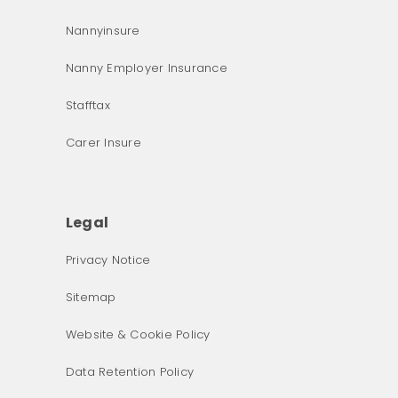
Nannyinsure
Nanny Employer Insurance
Stafftax
Carer Insure
Legal
Privacy Notice
What was the primary reason for visiting our website 
Sitemap
today?
Website & Cookie Policy
Data Retention Policy