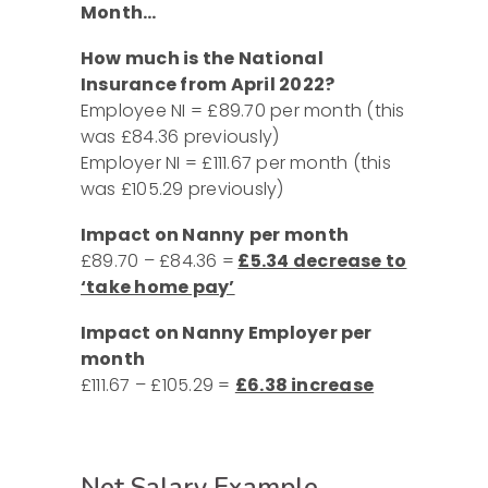
Month…
How much is the National
Insurance from April 2022?
Employee NI = £89.70 per month (this
was £84.36 previously)
Employer NI = £111.67 per month (this
was £105.29 previously)
Impact on Nanny
per month
£89.70 – £84.36 =
£5.34 decrease to
‘take home pay’
Impact on Nanny Employer per
month
£111.67 – £105.29 =
£6.38 increase
Net Salary Example