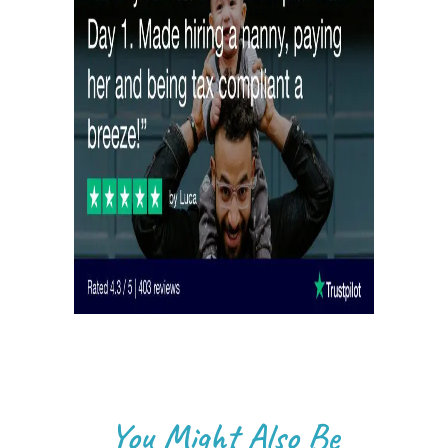
You Might Also Be