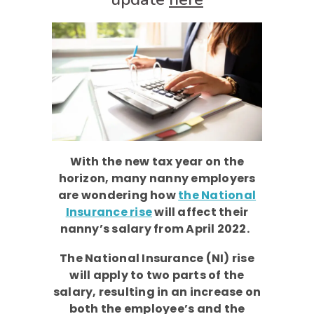
With the new tax year on the
horizon, many nanny employers
are wondering how
the National
Insurance rise
will affect their
nanny’s salary from April 2022.
The National Insurance (NI) rise
will apply to two parts of the
salary, resulting in an increase on
both the employee’s and the