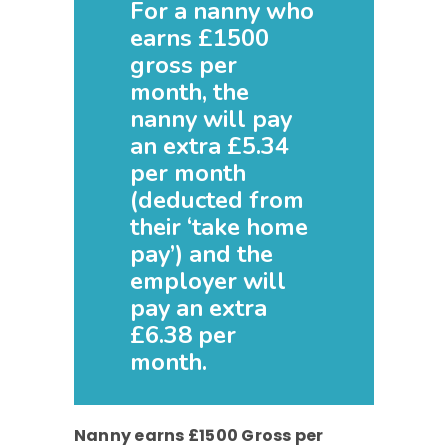
For a nanny who
earns £1500
gross per
month, the
nanny will pay
an extra £5.34
per month
(deducted from
their ‘take home
pay’) and the
employer will
pay an extra
£6.38 per
month.
Nanny earns £1500 Gross per