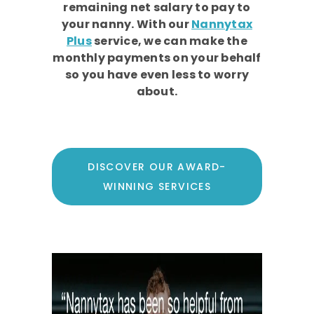
remaining net salary to pay to
your nanny. With our
Nannytax
Plus
service, we can make the
monthly payments on your behalf
so you have even less to worry
about.
DISCOVER OUR AWARD-
WINNING SERVICES