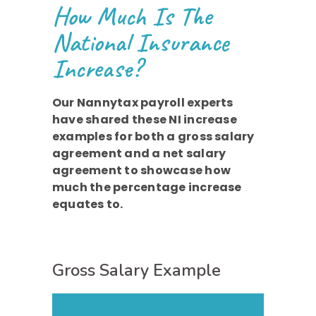
How Much Is The
National Insurance
Increase?
Our Nannytax payroll experts
have shared these NI increase
examples for both a gross salary
agreement and a net salary
agreement to showcase how
much the percentage increase
equates to.
Gross Salary Example