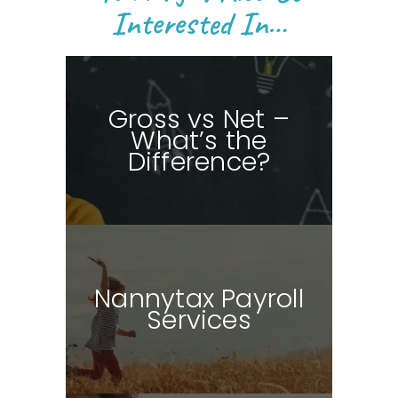
Interested In…
Gross vs Net –
What’s the
Difference?
Nannytax Payroll
Services