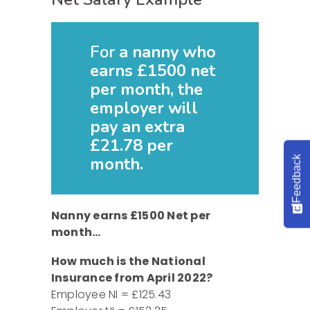
For
a nanny who
earns £1500 net
per month, the
employer will
pay an extra
£21.78 per
month.
Feedback
Nanny earns £1500 Net per
month…
How much is the National
Insurance from April 2022?
Employee NI = £125.43