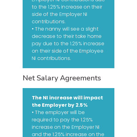
to the 1.25% increase on their
side of the Employer NI
contributions.
• The nanny will see a slight
decrease to their take home
pay due to the 1.25% increase
on their side of the Employee
NI contributions.
Net Salary Agreements
The NI increase will impact
the Employer by 2.5%
• The employer will be
required to pay the 1.25%
increase on the Employer NI
and the 1.25% increase on the