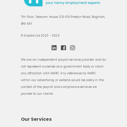
7th Floor, Telecom House, 125-135 Preston Road, Brighton,
BN1 6AF
© Enable Ltd 2020 - 2026
We are an independent payroll services provider and do
not represent ourselves as a government body or claim
any affiliation with HMRC. Any references to HMRC
within our advertising or website would be solely in the
context of the payroll and compliance services we
provide to our clients.
Our Services