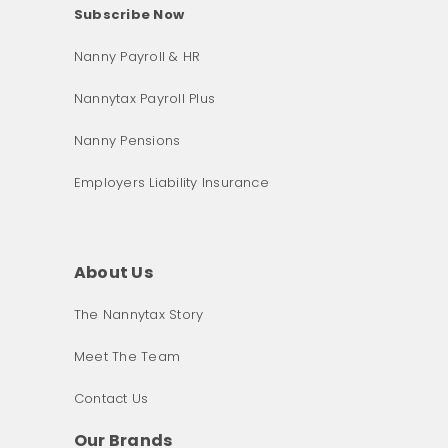
Subscribe Now
Nanny Payroll & HR
Nannytax Payroll Plus
Nanny Pensions
Employers Liability Insurance
About Us
The Nannytax Story
Meet The Team
Contact Us
Our Brands