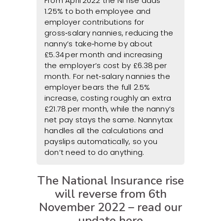
From April 2022 the NI rise adds
1.25% to both employee and
employer contributions for
gross‑salary nannies, reducing the
nanny’s take‑home by about
£5.34 per month and increasing
the employer’s cost by £6.38 per
month. For net‑salary nannies the
employer bears the full 2.5%
increase, costing roughly an extra
£21.78 per month, while the nanny’s
net pay stays the same. Nannytax
handles all the calculations and
payslips automatically, so you
don’t need to do anything.
The National Insurance rise
will reverse from 6th
November 2022 – read our
update
here