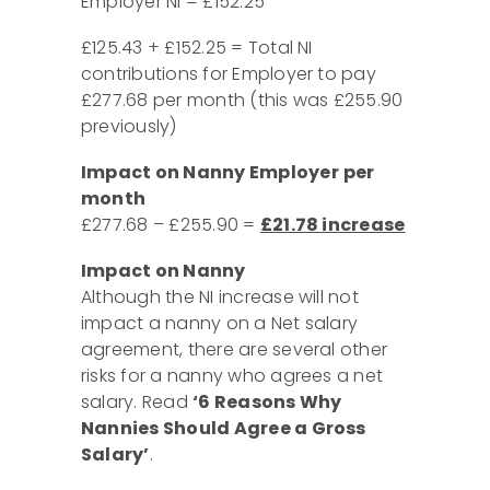
Employer NI = £152.25
£125.43 + £152.25 = Total NI
contributions for Employer to pay
£277.68 per month (this was £255.90
previously)
Impact on Nanny Employer
per
month
£277.68 – £255.90 =
£21.78 increase
Impact on Nanny
Although the NI increase will not
impact a nanny on a Net salary
agreement, there are several other
risks for a nanny who agrees a net
salary. Read
‘6 Reasons Why
Nannies Should Agree a Gross
Salary’
.