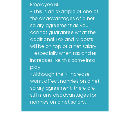
Employee NI.
• This is an example of one of
the disadvantages of a net
salary agreement as you
cannot guarantee what the
additional Tax and NI costs
will be on top of a net salary
– especially when tax and NI
increases like this come into
play.
• Although the NI increase
won’t affect nannies on a net
salary agreement, there are
still many disadvantages for
nannies on a net salary.