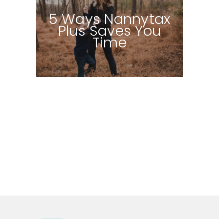
5 Ways Nannytax
Plus Saves You
Time