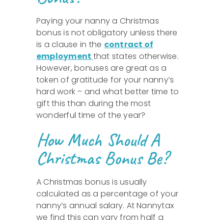
Paying your nanny a Christmas
bonus is not obligatory unless there
is a clause in the
contract of
employment
that states otherwise.
However, bonuses are great as a
token of gratitude for your nanny’s
hard work – and what better time to
gift this than during the most
wonderful time of the year?
How Much Should A
Christmas Bonus Be?
A Christmas bonus is usually
calculated as a percentage of your
nanny’s annual salary. At Nannytax
we find this can vary from half a