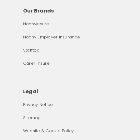
Our Brands
Nannyinsure
Nanny Employer Insurance
Stafftax
Carer Insure
Legal
Privacy Notice
What was the primary reason for visiting our website 
Sitemap
today?
Website & Cookie Policy