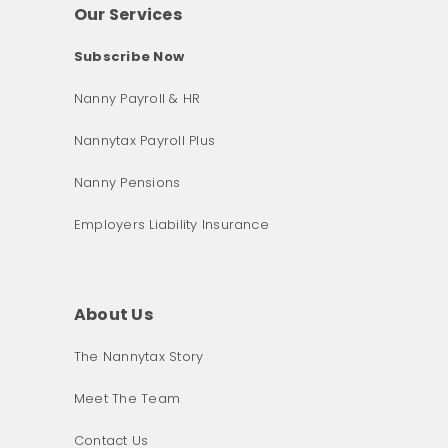
Our Services
Subscribe Now
Nanny Payroll & HR
Nannytax Payroll Plus
Nanny Pensions
Employers Liability Insurance
About Us
The Nannytax Story
Meet The Team
Contact Us