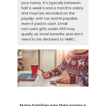
your nanny. It’s typically between
half a week’s and a month’s salary
and must be recorded on the
payslip, with tax and NI payable
even if paid in cash. Small
non‑cash gifts under £50 may
qualify as trivial benefits and don’t
need to be declared to HMRC.
Many families pay their nanny a