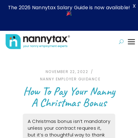
X
The 2026 Nannytax Salary Guide is now available!
NOVEMBER 22, 2022
NANNY EMPLOYER GUIDANCE
How To Pay Your Nanny
A Christmas Bonus
A Christmas bonus isn’t mandatory
unless your contract requires it,
but it’s a thoughtful way to thank