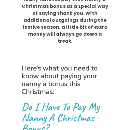
Christmas bonus as a special way
of saying thank you. With
additional outgoings during the
festive season, a little bit of extra
money will always go down a
treat.
Here’s what you need to
know about paying your
nanny a bonus this
Christmas:
Do I Have To Pay My
Nanny A Christmas
Bonus?