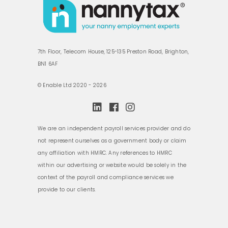
7th Floor, Telecom House, 125-135 Preston Road, Brighton,
BN1 6AF
© Enable Ltd 2020 - 2026
We are an independent payroll services provider and do
not represent ourselves as a government body or claim
any affiliation with HMRC. Any references to HMRC
within our advertising or website would be solely in the
context of the payroll and compliance services we
provide to our clients.