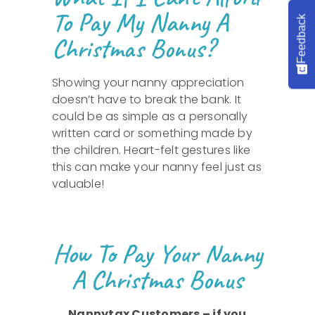
To Pay My Nanny A
Feedback
Christmas Bonus?
Showing your nanny appreciation
doesn’t have to break the bank. It
could be as simple as a personally
written card or something made by
the children. Heart-felt gestures like
this can make your nanny feel just as
valuable!
How To Pay Your Nanny
A Christmas Bonus
Nannytax Customers – if you