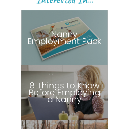
Nanny
Employment Pack
8 Things to Know
Before Employing
a Nanny