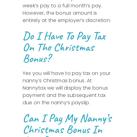
week’s pay to a full month’s pay.
However, the bonus amount is
entirely at the employer’s discretion.
Do I Have To Pay Tax
On The Christmas
Bonus?
Yes you will have to pay tax on your
nanny’s Christmas bonus. At
Nannytax we will display the bonus
payment and the subsequent tax
due on the nanny’s payslip.
Can I Pay My Nanny’s
Christmas Bonus In