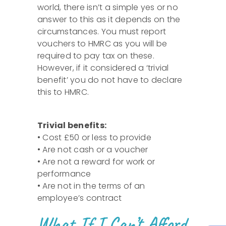
world, there isn’t a simple yes or no
answer to this as it depends on the
circumstances. You must report
vouchers to HMRC as you will be
required to pay tax on these.
However, if it considered a ‘trivial
benefit’ you do not have to declare
this to HMRC.
Trivial benefits:
• Cost £50 or less to provide
• Are not cash or a voucher
• Are not a reward for work or
performance
• Are not in the terms of an
employee’s contract
What If I Can’t Afford