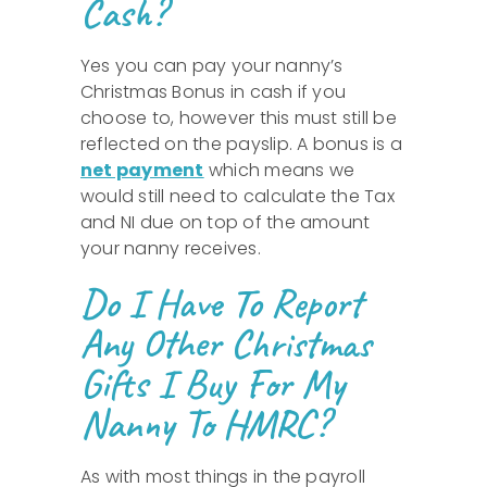
Cash?
Yes you can pay your nanny’s
Christmas Bonus in cash if you
choose to, however this must still be
reflected on the payslip. A bonus is a
net payment
which means we
would still need to calculate the Tax
and NI due on top of the amount
your nanny receives.
Do I Have To Report
Any Other Christmas
Gifts I Buy For My
Nanny To HMRC?
As with most things in the payroll