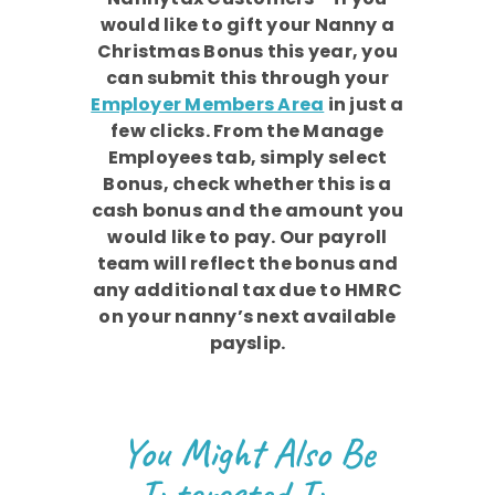
would like to gift your Nanny a
Christmas Bonus this year, you
can submit this through your
Employer Members Area
in just a
few clicks. From the Manage
Employees tab, simply select
Bonus, check whether this is a
cash bonus and the amount you
would like to pay. Our payroll
team will reflect the bonus and
any additional tax due to HMRC
on your nanny’s next available
payslip.
You Might Also Be
Interested In…