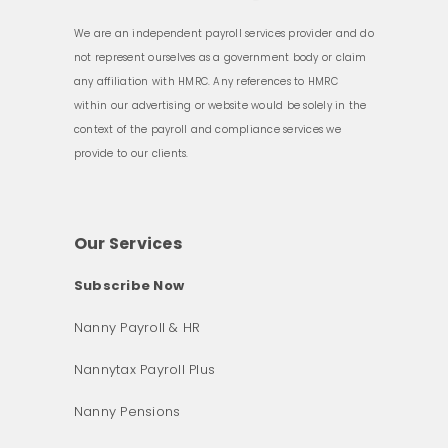
We are an independent payroll services provider and do
not represent ourselves as a government body or claim
any affiliation with HMRC. Any references to HMRC
within our advertising or website would be solely in the
context of the payroll and compliance services we
provide to our clients.
Our Services
Subscribe Now
Nanny Payroll & HR
Nannytax Payroll Plus
Nanny Pensions