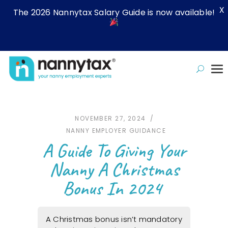
X
The 2026 Nannytax Salary Guide is now available!
NOVEMBER 27, 2024
NANNY EMPLOYER GUIDANCE
A Guide To Giving Your
Nanny A Christmas
Bonus In 2024
A Christmas bonus isn’t mandatory