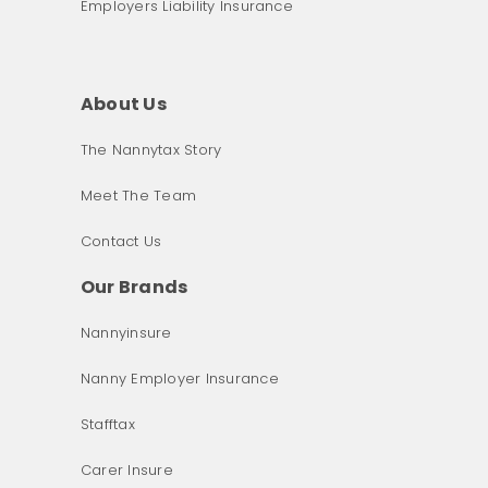
Employers Liability Insurance
About Us
The Nannytax Story
Meet The Team
Contact Us
Our Brands
Nannyinsure
Nanny Employer Insurance
Stafftax
Carer Insure