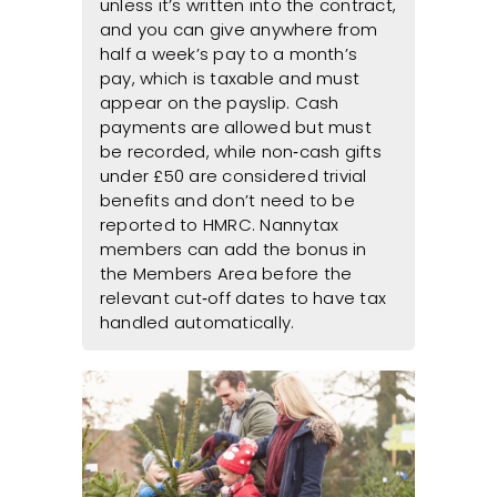
unless it’s written into the contract,
and you can give anywhere from
half a week’s pay to a month’s
pay, which is taxable and must
appear on the payslip. Cash
payments are allowed but must
be recorded, while non‑cash gifts
under £50 are considered trivial
benefits and don’t need to be
reported to HMRC. Nannytax
members can add the bonus in
the Members Area before the
relevant cut‑off dates to have tax
handled automatically.