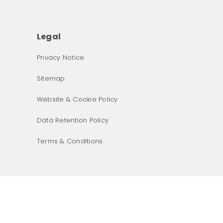
Legal
Privacy Notice
What was the primary reason for visiting our website 
Sitemap
today?
Website & Cookie Policy
Data Retention Policy
Terms & Conditions
Next