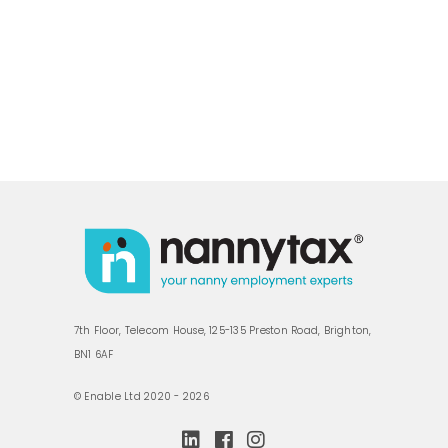
7th Floor, Telecom House, 125-135 Preston Road, Brighton,
BN1 6AF
© Enable Ltd 2020 - 2026