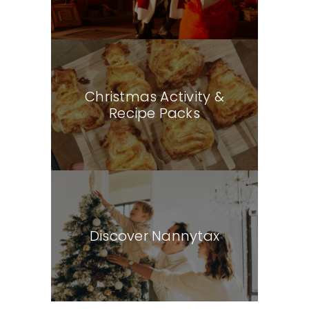
Christmas Activity &
Recipe Packs
Discover Nannytax