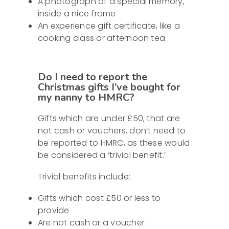
A photograph of a special memory,
inside a nice frame
An experience gift certificate, like a
cooking class or afternoon tea
Do I need to report the
Christmas gifts I’ve bought for
my nanny to HMRC?
Gifts which are under £50, that are
not cash or vouchers, don’t need to
be reported to HMRC, as these would
be considered a ‘trivial benefit.’
Trivial benefits include:
Gifts which cost £50 or less to
provide
Are not cash or a voucher