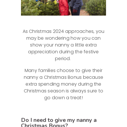
As Christmas 2024 approaches, you
may be wondering how you can
show your nanny a little extra
appreciation during the festive
period.
Many families choose to give their
nanny a Christmas Bonus because
extra spending money during the
Christmas season is always sure to
go down a treat!
Do I need to give my nanny a
Christmas Bonus?