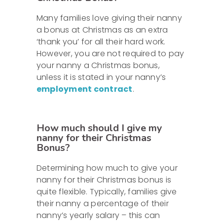
Many families love giving their nanny
a bonus at Christmas as an extra
‘thank you’ for all their hard work.
However, you are not required to pay
your nanny a Christmas bonus,
unless it is stated in your nanny’s
employment contract
.
How much should I give my
nanny for their Christmas
Bonus?
Determining how much to give your
nanny for their Christmas bonus is
quite flexible. Typically, families give
their nanny a percentage of their
nanny’s yearly salary – this can