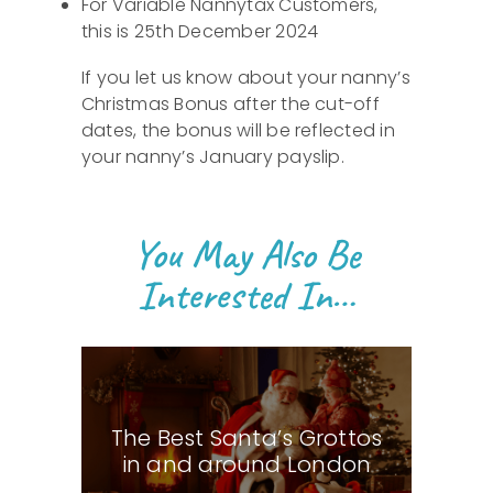
For Variable Nannytax Customers,
this is 25th December 2024
If you let us know about your nanny’s
Christmas Bonus after the cut-off
dates, the bonus will be reflected in
your nanny’s January payslip.
You May Also Be
Interested In…
The Best Santa’s Grottos
in and around London