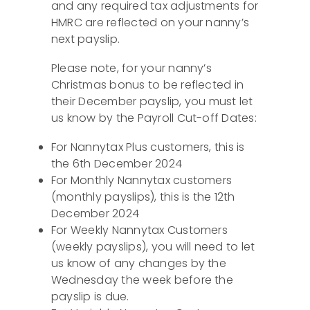
and any required tax adjustments for
HMRC are reflected on your nanny’s
next payslip.
Please note, for your nanny’s
Christmas bonus to be reflected in
their December payslip, you must let
us know by the Payroll Cut-off Dates:
For Nannytax Plus customers, this is
the 6th December 2024
For Monthly Nannytax customers
(monthly payslips), this is the 12th
December 2024
For Weekly Nannytax Customers
(weekly payslips), you will need to let
us know of any changes by the
Wednesday the week before the
payslip is due.