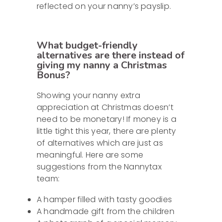
reflected on your nanny’s payslip.
What budget-friendly
alternatives are there instead of
giving my nanny a Christmas
Bonus?
Showing your nanny extra
appreciation at Christmas doesn’t
need to be monetary! If money is a
little tight this year, there are plenty
of alternatives which are just as
meaningful. Here are some
suggestions from the Nannytax
team:
A hamper filled with tasty goodies
A handmade gift from the children