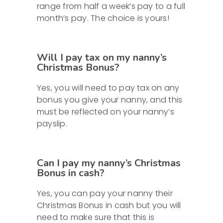
range from half a week’s pay to a full
month’s pay. The choice is yours!
Will I pay tax on my nanny’s
Christmas Bonus?
Yes, you will need to pay tax on any
bonus you give your nanny, and this
must be reflected on your nanny’s
payslip.
Can I pay my nanny’s Christmas
Bonus in cash?
Yes, you can pay your nanny their
Christmas Bonus in cash but you will
need to make sure that this is