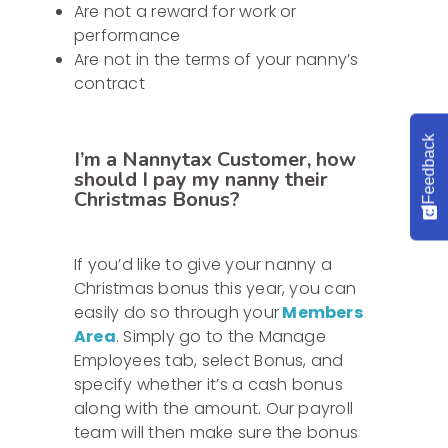
Are not a reward for work or
performance
Are not in the terms of your nanny’s
contract
Feedback
I’m a Nannytax Customer, how
should I pay my nanny their
Christmas Bonus?
If you’d like to give your nanny a
Christmas bonus this year, you can
easily do so through your
Members
Area
. Simply go to the Manage
Employees tab, select Bonus, and
specify whether it’s a cash bonus
along with the amount. Our payroll
team will then make sure the bonus