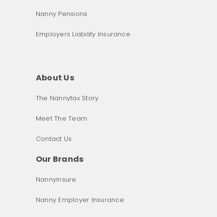
Nanny Pensions
Employers Liability Insurance
About Us
The Nannytax Story
Meet The Team
Contact Us
Our Brands
Nannyinsure
Nanny Employer Insurance