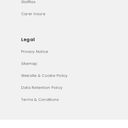
Stafftax
Carer Insure
Legal
Privacy Notice
What was the primary reason for visiting our website 
Sitemap
today?
Website & Cookie Policy
Data Retention Policy
Terms & Conditions
Next