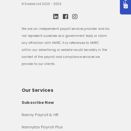
© Enable Ltd 2020 - 2026
We are an independent payroll services provider and do
not represent ourselves as a government body or claim
any affiliation with HMRC. Any references to HMRC
within our advertising or website would be solely in the
context of the payroll and compliance services we
provide to our clients.
Our Services
Subscribe Now
Nanny Payroll & HR
Nannytax Payroll Plus