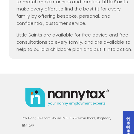
to match make nannies and families. Little Saints
make every effort to find the best fit for every
family by offering bespoke, personal, and
confidential, customer service.
Little Saints are available for free advice and free
consultations to every family, and are available to
help to build a childcare plan and put it into action.
7th Floor, Telecom House, 125-135 Preston Road, Brighton,
Feedback
BN1 6AF