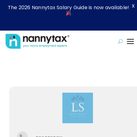
X
The 2026 Nannytax Salary Guide is now available!