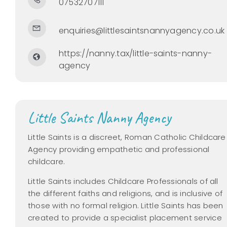
07532707111
enquiries@littlesaintsnannyagency.co.uk
https://nanny.tax/little-saints-nanny-
agency
Little Saints Nanny Agency
Little Saints is a discreet,
Roman Catholic Childcare
Agency providing empathetic and professional
childcare.
Little Saints
includes Childcare Professionals of all
the different faiths and religions, and is inclusive of
those with no formal religion.
Little Saints has been
created to provide a specialist placement service