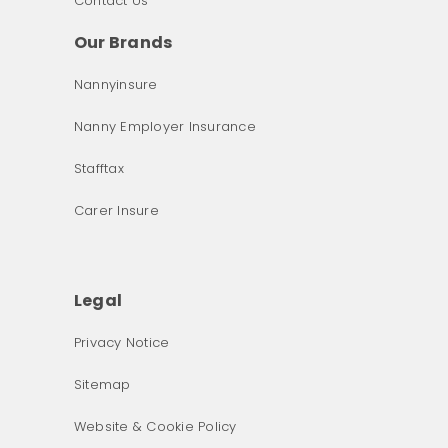
Contact Us
Our Brands
Nannyinsure
Nanny Employer Insurance
Stafftax
Carer Insure
Legal
Privacy Notice
What was the primary reason for visiting our website 
Sitemap
today?
Website & Cookie Policy