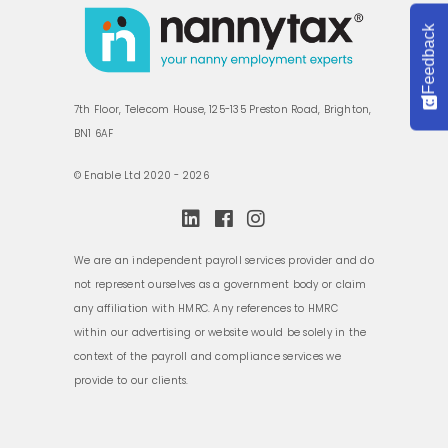
Feedback
7th Floor, Telecom House, 125-135 Preston Road, Brighton,
BN1 6AF
© Enable Ltd 2020 - 2026
We are an independent payroll services provider and do
not represent ourselves as a government body or claim
any affiliation with HMRC. Any references to HMRC
within our advertising or website would be solely in the
context of the payroll and compliance services we
provide to our clients.