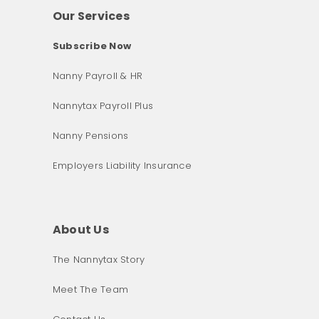
Our Services
Subscribe Now
Nanny Payroll & HR
Nannytax Payroll Plus
Nanny Pensions
Employers Liability Insurance
About Us
The Nannytax Story
Meet The Team