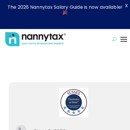
X
The 2026 Nannytax Salary Guide is now available!