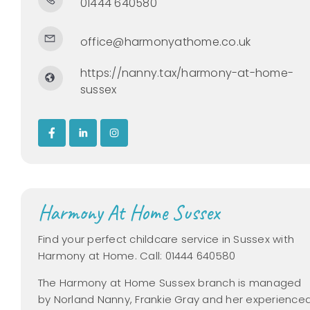
01444 640580
office@harmonyathome.co.uk
https://nanny.tax/harmony-at-home-
sussex
Harmony At Home Sussex
Find your perfect childcare service in Sussex with
Harmony at Home. Call: 01444 640580
The Harmony at Home Sussex branch is managed
by Norland Nanny, Frankie Gray and her experience