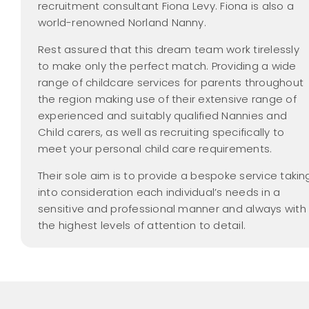
recruitment consultant Fiona Levy. Fiona is also a
world-renowned Norland Nanny.
Rest assured that this dream team work tirelessly
to make only the perfect match. Providing a wide
range of childcare services for parents throughout
the region making use of their extensive range of
experienced and suitably qualified Nannies and
Child carers, as well as recruiting specifically to
meet your personal child care requirements.
Their sole aim is to provide a bespoke service takin
into consideration each individual’s needs in a
sensitive and professional manner and always with
the highest levels of attention to detail.