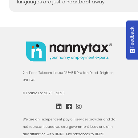
languages are just a heartbeat away.
Feedback
7th Floor, Telecom House, 125-135 Preston Road, Brighton,
BN1 6AF
© Enable Ltd 2020 - 2026
We are an independent payroll services provider and do
not represent ourselves as a government body or claim
any affiliation with HMRC. Any references to HMRC