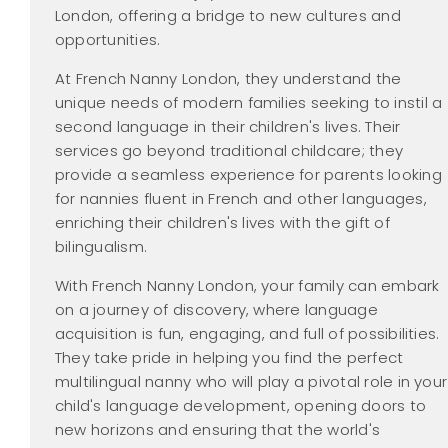
London, offering a bridge to new cultures and
opportunities.
At French Nanny London, they understand the
unique needs of modern families seeking to instil a
second language in their children's lives. Their
services go beyond traditional childcare; they
provide a seamless experience for parents looking
for nannies fluent in French and other languages,
enriching their children's lives with the gift of
bilingualism.
With French Nanny London, your family can embark
on a journey of discovery, where language
acquisition is fun, engaging, and full of possibilities.
They take pride in helping you find the perfect
multilingual nanny who will play a pivotal role in your
child's language development, opening doors to
new horizons and ensuring that the world's