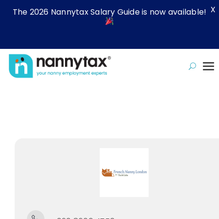
X
The 2026 Nannytax Salary Guide is now available!