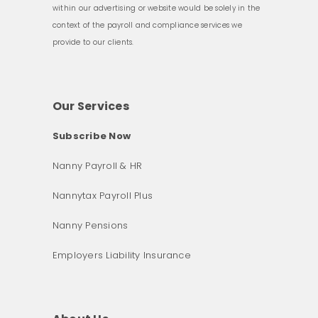
within our advertising or website would be solely in the
context of the payroll and compliance services we
provide to our clients.
Our Services
Subscribe Now
Nanny Payroll & HR
Nannytax Payroll Plus
Nanny Pensions
Employers Liability Insurance