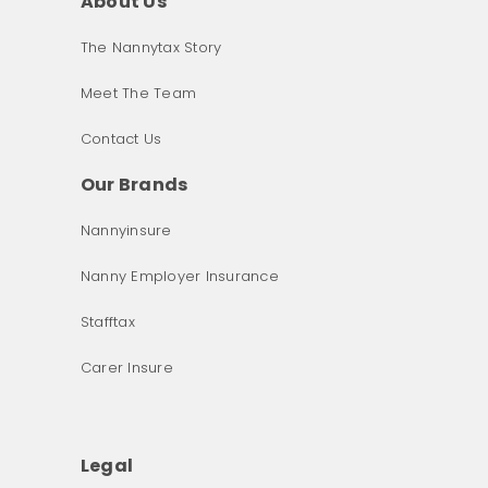
About Us
The Nannytax Story
Meet The Team
Contact Us
Our Brands
Nannyinsure
Nanny Employer Insurance
Stafftax
Carer Insure
Legal