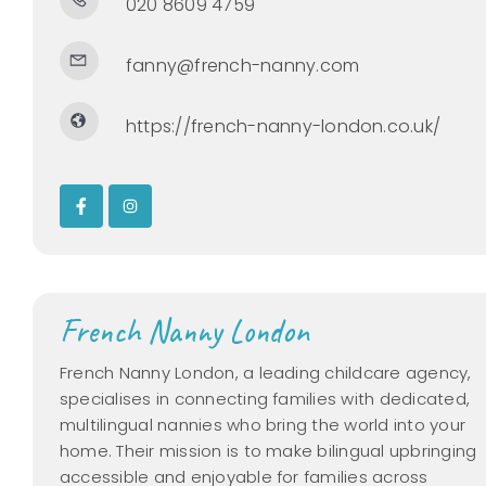
020 8609 4759
fanny@french-nanny.com
https://french-nanny-london.co.uk/
French Nanny London
French Nanny London, a leading childcare agency,
specialises in connecting families with dedicated,
multilingual nannies who bring the world into your
home. Their mission is to make bilingual upbringing
accessible and enjoyable for families across